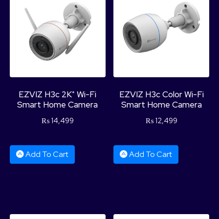
EZVIZ H3c 2K⁺ Wi-Fi
EZVIZ H3c Color Wi-Fi
Smart Home Camera
Smart Home Camera
₨
14,499
₨
12,499
Add To Cart
Add To Cart