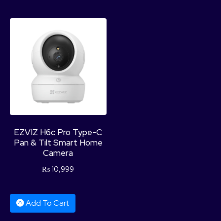
EZVIZ H6c Pro Type-C
Pan & Tilt Smart Home
Camera
₨
10,999
Add To Cart