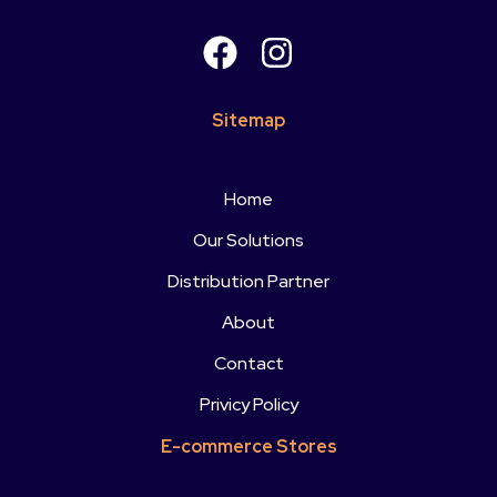
Sitemap
Home
Our Solutions
Distribution Partner
About
Contact
Privicy Policy
E-commerce Stores