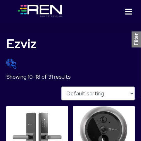
Filter
Ezviz
Showing 10–18 of 31 results
₨ 3,499
₨ 52,999
3,499
15,874
28,249
40,624
52,999
Product Categories