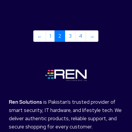
←
1
2
3
4
→
Ren Solutions
is Pakistan’s trusted provider of
smart security, IT hardware, and lifestyle tech. We
deliver authentic products, reliable support, and
secure shopping for every customer.