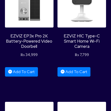
EZVIZ EP3x Pro 2K
EZVIZ H1C Type-C
Battery-Powered Video
Smart Home Wi-Fi
Doorbell
Camera
₨
34,999
₨
7,799
Add To Cart
Add To Cart