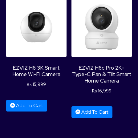
EZVIZ H6 3K Smart
EZVIZ H6c Pro 2K+
Home Wi-Fi Camera
Type-C Pan & Tilt Smart
Home Camera
₨
15,999
₨
16,999
Add To Cart
Add To Cart