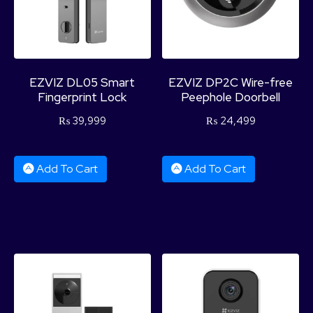
EZVIZ DL05 Smart
EZVIZ DP2C Wire-free
Fingerprint Lock
Peephole Doorbell
₨
39,999
₨
24,499
Add To Cart
Add To Cart