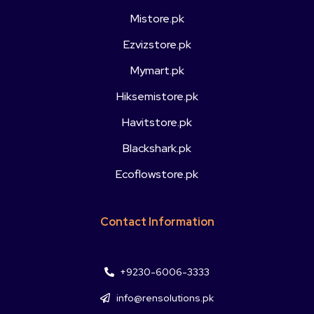
Mistore.pk
Ezvizstore.pk
Mymart.pk
Hiksemistore.pk
Havitstore.pk
Blackshark.pk
Ecoflowstore.pk
Contact Information
+9230-6006-3333
info@rensolutions.pk