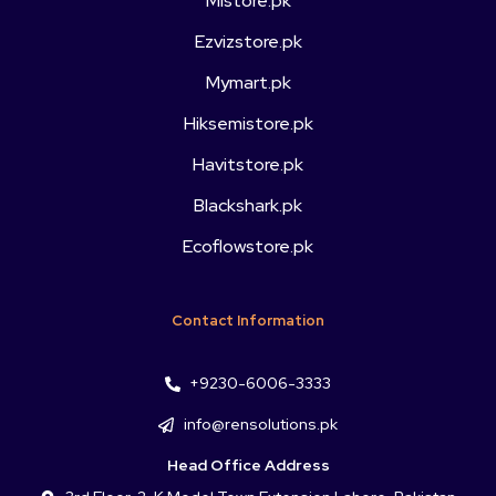
Mistore.pk
Ezvizstore.pk
Mymart.pk
Hiksemistore.pk
Havitstore.pk
Blackshark.pk
Ecoflowstore.pk
Contact Information
+9230-6006-3333
info@rensolutions.pk
Head Office Address