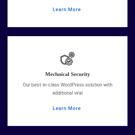
Learn More
Mechnical Security
Our best-in-class WordPress solution with
additional viral
Learn More