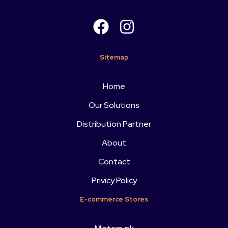
Sitemap
Home
Our Solutions
Distribution Partner
About
Contact
Privicy Policy
E-commerce Stores