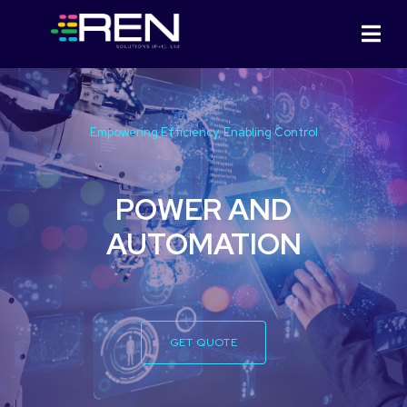
Empowering Efficiency, Enabling Control
POWER AND
AUTOMATION
GET QUOTE