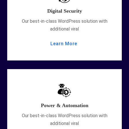
Digital Security
Our best-in-class WordPress solution with
additional viral
Learn More
Power & Automation
Our best-in-class WordPress solution with
additional viral