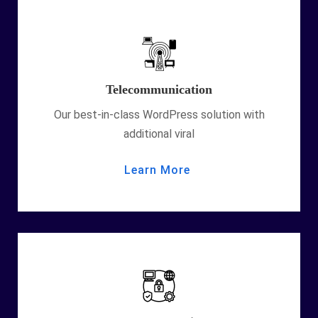
Telecommunication
Our best-in-class WordPress solution with
additional viral
Learn More