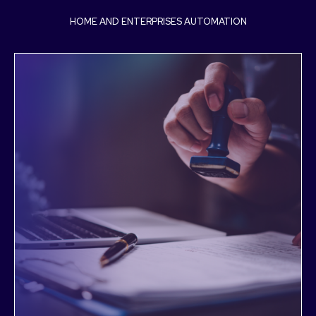
HOME AND ENTERPRISES AUTOMATION