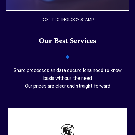
DOT TECHNOLOGY STAMP
Our Best Services
Share processes an data secure lona need to know
basis without the need
Our prices are clear and straight forward