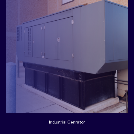
Industrial Genrator