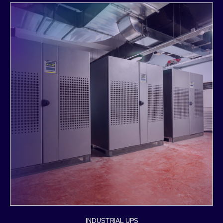
INDUSTRIAL UPS