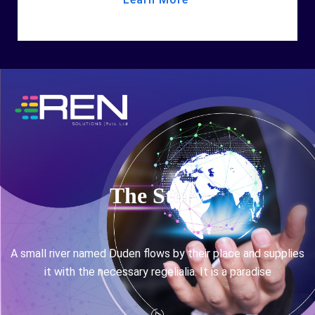
The Story
A small river named Duden flows by their place and supplies
it with the necessary regelialia. It is a paradise