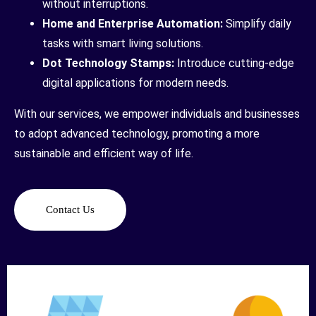
without interruptions.
Home and Enterprise Automation:
Simplify daily
tasks with smart living solutions.
Dot Technology Stamps:
Introduce cutting-edge
digital applications for modern needs.
With our services, we empower individuals and businesses
to adopt advanced technology, promoting a more
sustainable and efficient way of life.
Contact Us