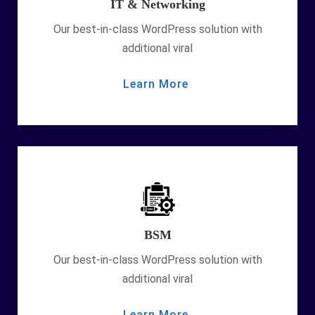
IT & Networking
Our best-in-class WordPress solution with
additional viral
Learn More
BSM
Our best-in-class WordPress solution with
additional viral
Learn More