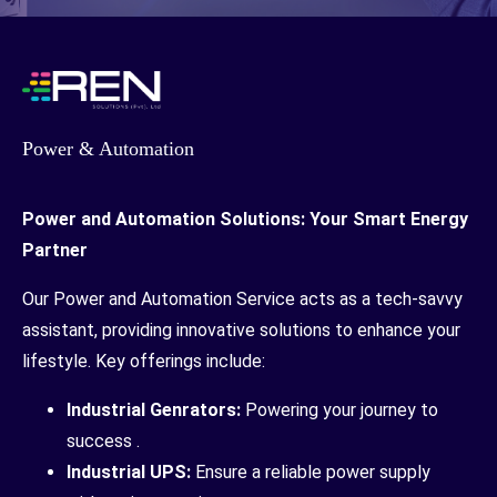
Power & Automation
Power and Automation Solutions: Your Smart Energy
Partner
Our Power and Automation Service acts as a tech-savvy
assistant, providing innovative solutions to enhance your
lifestyle. Key offerings include:
Industrial Genrators:
Powering your journey to
success .
Industrial UPS:
Ensure a reliable power supply