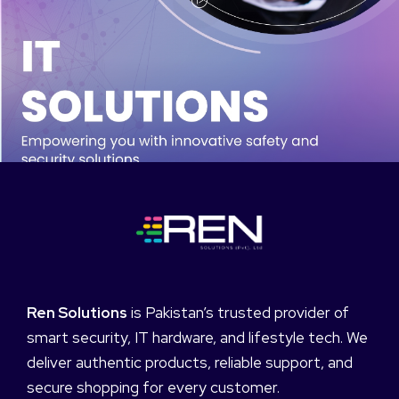
Ren Solutions
is Pakistan’s trusted provider of
smart security, IT hardware, and lifestyle tech. We
deliver authentic products, reliable support, and
secure shopping for every customer.