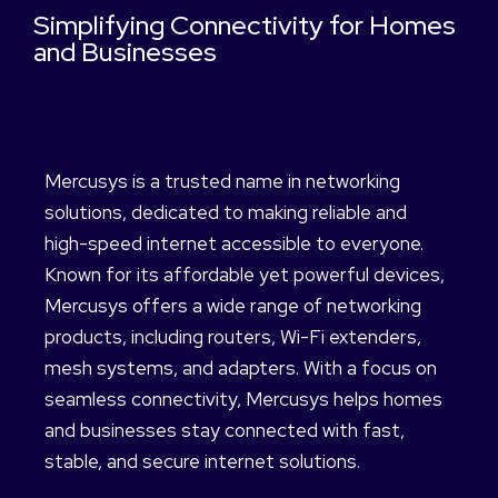
Simplifying Connectivity for Homes
and Businesses
Mercusys is a trusted name in networking
solutions, dedicated to making reliable and
high-speed internet accessible to everyone.
Known for its affordable yet powerful devices,
Mercusys offers a wide range of networking
products, including routers, Wi-Fi extenders,
mesh systems, and adapters. With a focus on
seamless connectivity, Mercusys helps homes
and businesses stay connected with fast,
stable, and secure internet solutions.