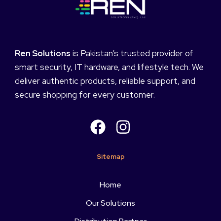
Ren Solutions
is Pakistan’s trusted provider of
smart security, IT hardware, and lifestyle tech. We
deliver authentic products, reliable support, and
secure shopping for every customer.
Sitemap
Home
Our Solutions