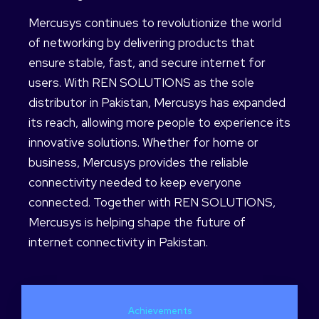
Mercusys continues to revolutionize the world
of networking by delivering products that
ensure stable, fast, and secure internet for
users. With REN SOLUTIONS as the sole
distributor in Pakistan, Mercusys has expanded
its reach, allowing more people to experience its
innovative solutions. Whether for home or
business, Mercusys provides the reliable
connectivity needed to keep everyone
connected. Together with REN SOLUTIONS,
Mercusys is helping shape the future of
internet connectivity in Pakistan.
Achievements