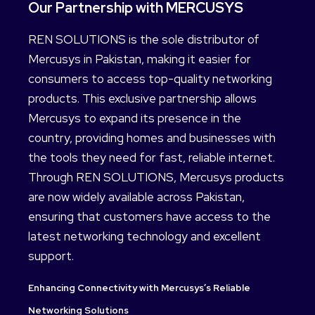
Our Partnership with MERCUSYS
REN SOLUTIONS is the sole distributor of
Mercusys in Pakistan, making it easier for
consumers to access top-quality networking
products. This exclusive partnership allows
Mercusys to expand its presence in the
country, providing homes and businesses with
the tools they need for fast, reliable internet.
Through REN SOLUTIONS, Mercusys products
are now widely available across Pakistan,
ensuring that customers have access to the
latest networking technology and excellent
support.
Enhancing Connectivity with Mercusys’s Reliable
Networking Solutions