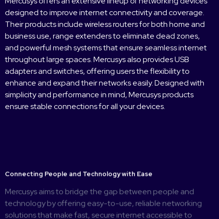
Mercusys offers an extensive lineup of networking devices
designed to improve internet connectivity and coverage.
Their products include wireless routers for both home and
business use, range extenders to eliminate dead zones,
and powerful mesh systems that ensure seamless internet
throughout large spaces. Mercusys also provides USB
adapters and switches, offering users the flexibility to
enhance and expand their networks easily. Designed with
simplicity and performance in mind, Mercusys products
ensure stable connections for all your devices.
Connecting People and Technology with Ease
Mercusys aims to bridge the gap between people and
technology by offering easy-to-use, reliable networking
solutions that make fast, secure internet accessible to