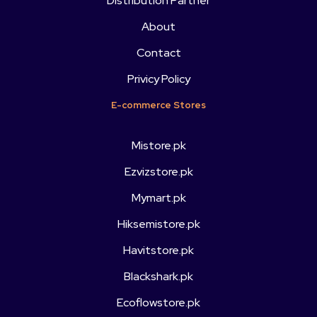
Distribution Partner
About
Contact
Privicy Policy
E-commerce Stores
Mistore.pk
Ezvizstore.pk
Mymart.pk
Hiksemistore.pk
Havitstore.pk
Blackshark.pk
Ecoflowstore.pk