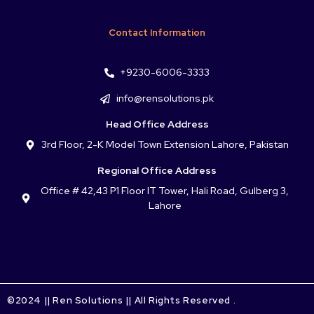
Contact Information
+9230-6006-3333
info@rensolutions.pk
Head Office Address
3rd Floor, 2-K Model Town Extension Lahore, Pakistan
Regional Office Address
Office # 42,43 P1 Floor IT Tower, Hali Road, Gulberg 3,
Lahore
©2024 || Ren Solutions || All Rights Reserved .