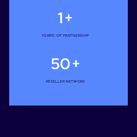
1
+
YEARS’ OF PARTNERSHIP
50
+
RESELLER NETWORK