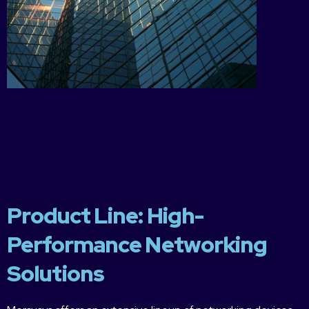
Product Line: High-
Performance Networking
Solutions