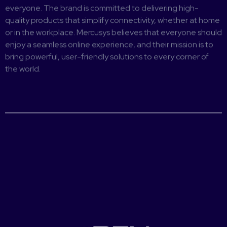
everyone. The brand is committed to delivering high-
quality products that simplify connectivity, whether at home
or in the workplace. Mercusys believes that everyone should
enjoy a seamless online experience, and their mission is to
bring powerful, user-friendly solutions to every corner of
the world.