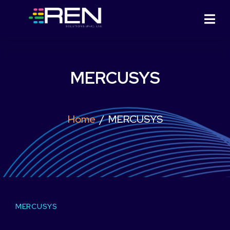
MERCUSYS
Home
MERCUSYS
MERCUSYS