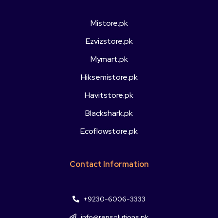
Mistore.pk
Ezvizstore.pk
Mymart.pk
Hiksemistore.pk
Havitstore.pk
Blackshark.pk
Ecoflowstore.pk
Contact Information
+9230-6006-3333
info@rensolutions.pk