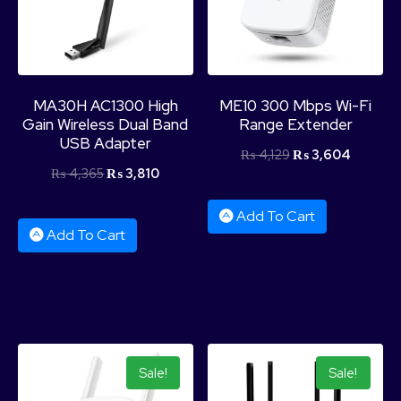
MA30H AC1300 High
ME10 300 Mbps Wi-Fi
Gain Wireless Dual Band
Range Extender
USB Adapter
₨
4,129
₨
3,604
₨
4,365
₨
3,810
Add To Cart
Add To Cart
Sale!
Sale!