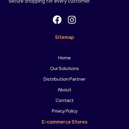
secure shopping for every customer.
Sitemap
Home
Our Solutions
Distribution Partner
About
Contact
Privicy Policy
E-commerce Stores