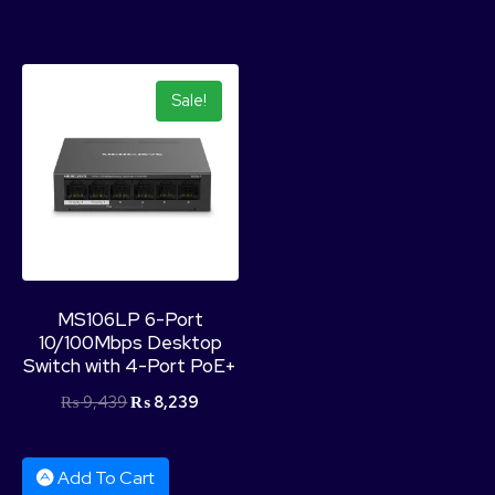
Sale!
MS106LP 6-Port
10/100Mbps Desktop
Switch with 4-Port PoE+
₨
9,439
₨
8,239
Add To Cart