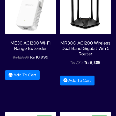
ME30 AC1200 Wi-Fi
MR30G AC1200 Wireless
Range Extender
Dual Band Gigabit Wifi 5
Router
₨
12,999
₨
10,999
₨
7,315
₨
6,385
Add To Cart
Add To Cart