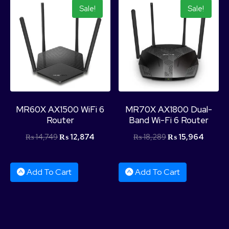
Sale!
Sale!
MR60X AX1500 WiFi 6
MR70X AX1800 Dual-
Router
Band Wi-Fi 6 Router
₨
14,749
₨
12,874
₨
18,289
₨
15,964
Add To Cart
Add To Cart