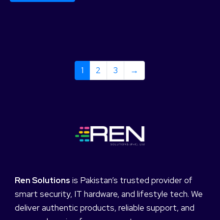
1
2
3
→
Ren Solutions
is Pakistan’s trusted provider of
smart security, IT hardware, and lifestyle tech. We
deliver authentic products, reliable support, and