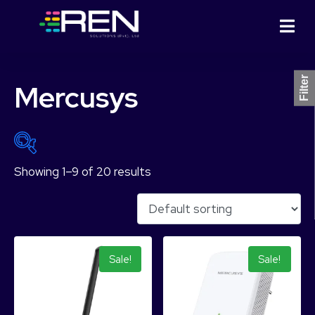
Filter
Mercusys
Showing 1–9 of 20 results
₨ 1,544
₨ 15,964
1,544
5,149
8,754
12,359
15,964
Sale!
Sale!
Product Categories