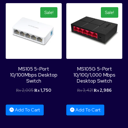
Sale!
Sale!
MS105 5-Port
MS105G 5-Port
10/100Mbps Desktop
10/100/1,000 Mbps
Switch
Desktop Switch
₨
2,005
₨
1,750
₨
3,421
₨
2,986
Add To Cart
Add To Cart