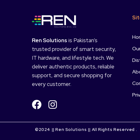
Si
Ho
Ren Solutions
is Pakistan’s
Our
trusted provider of smart security,
IT hardware, and lifestyle tech. We
Dis
deliver authentic products, reliable
Ab
support, and secure shopping for
Co
every customer.
Pri
©2024 || Ren Solutions || All Rights Reserved .