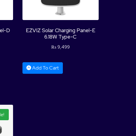
nel-D
EZVIZ Solar Charging Panel-E
6.18W Type-C
₨
9,499
Add To Cart
le!