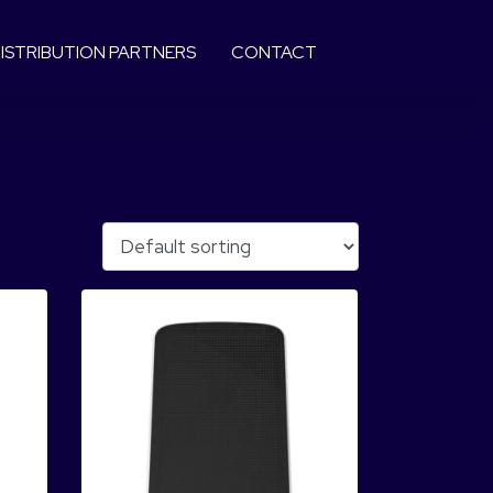
ISTRIBUTION PARTNERS
CONTACT