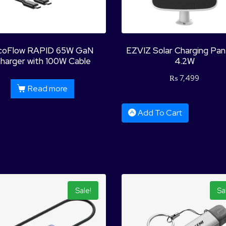
coFlow RAPID 65W GaN
EZVIZ Solar Charging Pa
harger with 100W Cable
4.2W
₨
7,499
Read more
Add To Cart
Sale!
Sa