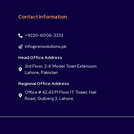
Contact Information
+9230-6006-3333
info@rensolutions.pk
Head Office Address
3rd Floor, 2-K Model Town Extension
Lahore, Pakistan
Regional Office Address
Office # 42,43 P1 Floor IT Tower, Hali
Road, Gulberg 3, Lahore