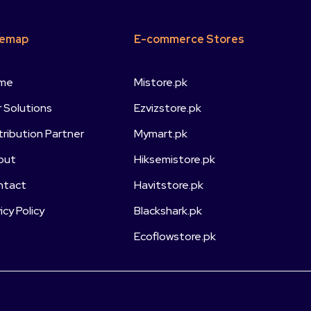
temap
E-commerce Stores
me
Mistore.pk
 Solutions
Ezvizstore.pk
tribution Partner
Mymart.pk
out
Hiksemistore.pk
ntact
Havitstore.pk
vicy Policy
Blackshark.pk
Ecoflowstore.pk