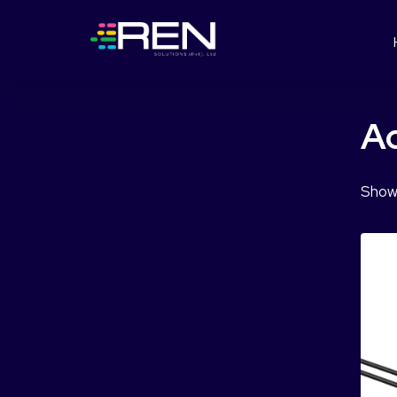
Ac
Showi