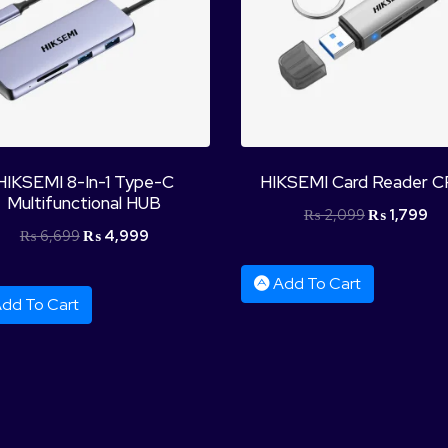
HIKSEMI 8-In-1 Type-C
HIKSEMI Card Reader C
Multifunctional HUB
₨
2,099
₨
1,799
₨
6,699
₨
4,999
Add To Cart
dd To Cart