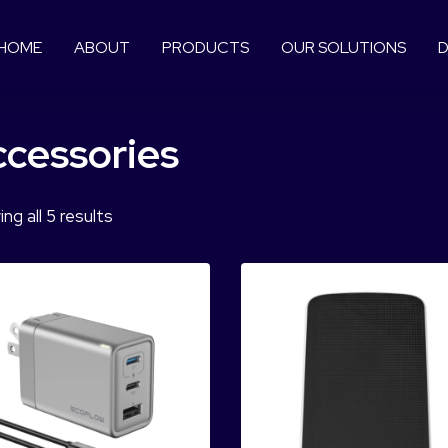
HOME
ABOUT
PRODUCTS
OUR SOLUTIONS
D
cessories
ng all 5 results