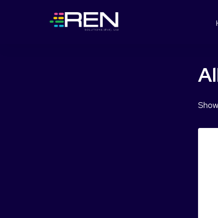
Al
Showi