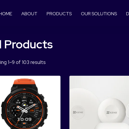
HOME
ABOUT
PRODUCTS
OUR SOLUTIONS
D
l Products
ng 1–9 of 103 results