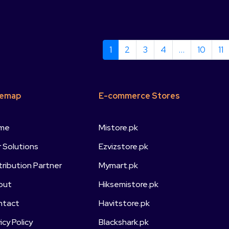
1
2
3
4
…
10
11
temap
E-commerce Stores
me
Mistore.pk
 Solutions
Ezvizstore.pk
tribution Partner
Mymart.pk
out
Hiksemistore.pk
ntact
Havitstore.pk
vicy Policy
Blackshark.pk