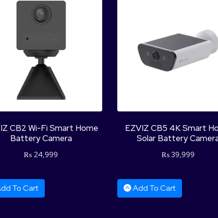
IZ CB2 Wi-Fi Smart Home
EZVIZ CB5 4K Smart H
Battery Camera
Solar Battery Camer
₨
24,999
₨
39,999
dd To Cart
Add To Cart