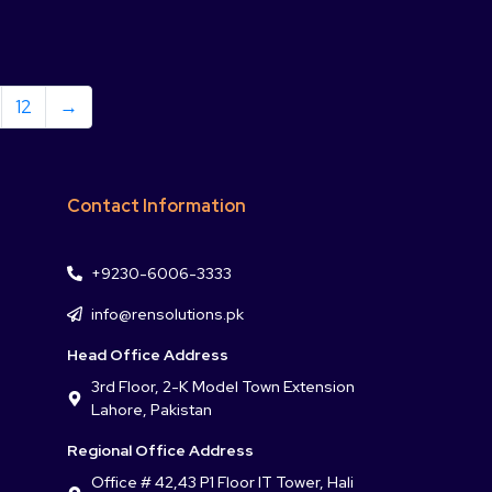
12
→
Contact Information
+9230-6006-3333
info@rensolutions.pk
Head Office Address
3rd Floor, 2-K Model Town Extension
Lahore, Pakistan
Regional Office Address
Office # 42,43 P1 Floor IT Tower, Hali