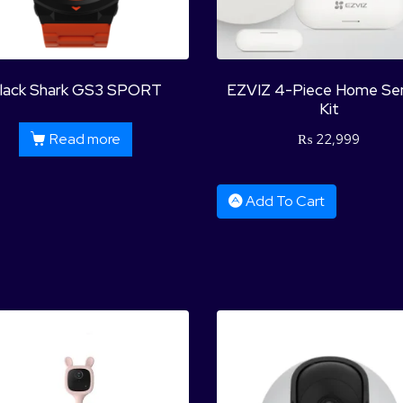
lack Shark GS3 SPORT
EZVIZ 4-Piece Home Se
Kit
Read more
₨
22,999
Add To Cart