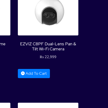
ome
EZVIZ C8PF Dual-Lens Pan &
Tilt Wi-Fi Camera
₨
22,999
Add To Cart