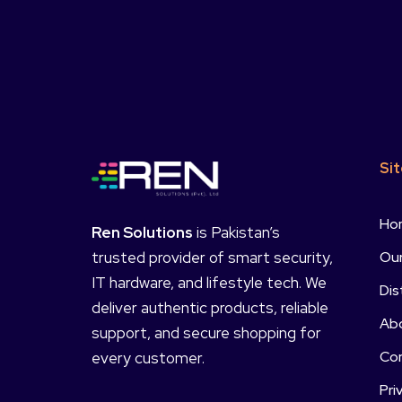
Si
Ho
Ren Solutions
is Pakistan’s
Our
trusted provider of smart security,
IT hardware, and lifestyle tech. We
Dis
deliver authentic products, reliable
Ab
support, and secure shopping for
Co
every customer.
Pri