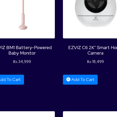
IZ BM1 Battery-Powered
EZVIZ C6 2K⁺ Smart H
Baby Monitor
Camera
₨
34,999
₨
18,499
dd To Cart
Add To Cart