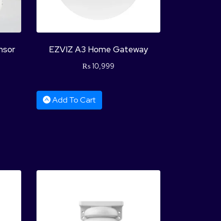
nsor
EZVIZ A3 Home Gateway
₨
10,999
Add To Cart