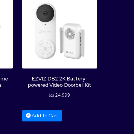
ome
EZVIZ DB2 2K Battery-
a
powered Video Doorbell Kit
₨
24,999
Add To Cart