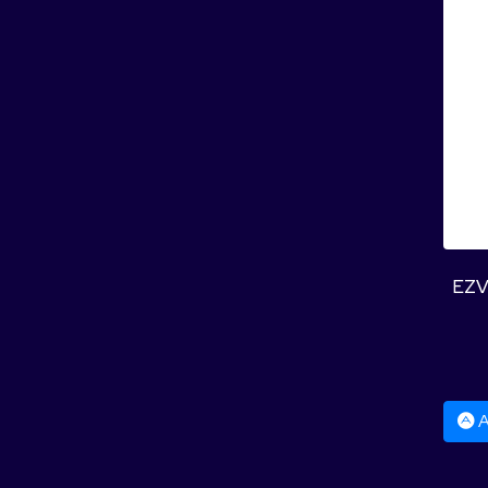
EZV
A