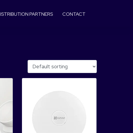
ISTRIBUTION PARTNERS
CONTACT