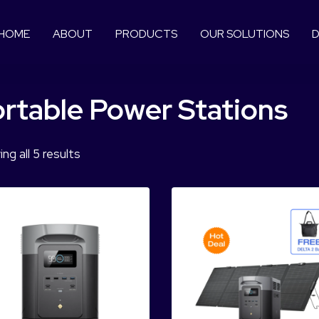
HOME
ABOUT
PRODUCTS
OUR SOLUTIONS
D
rtable Power Stations
ng all 5 results