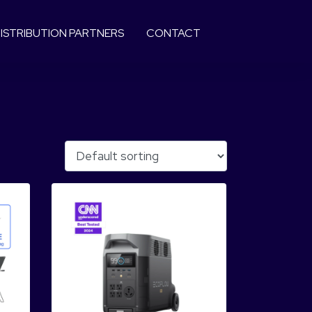
ISTRIBUTION PARTNERS
CONTACT