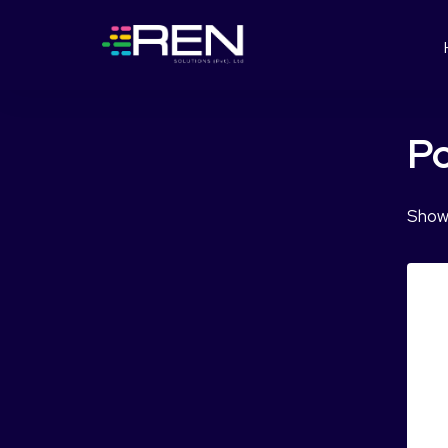
Po
Showi