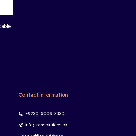
table
Contact Information
+9230-6006-3333
info@rensolutions.pk