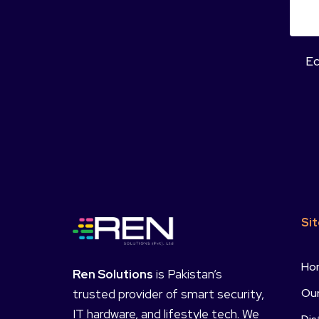
Ec
Si
Ho
Ren Solutions
is Pakistan’s
Our
trusted provider of smart security,
IT hardware, and lifestyle tech. We