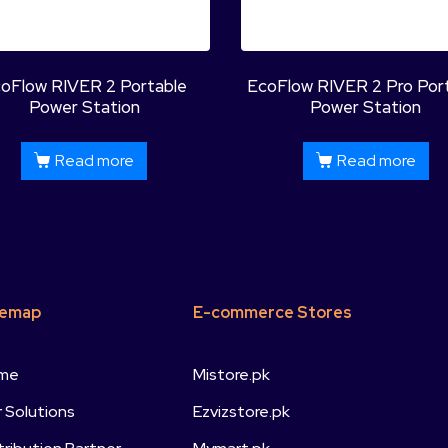
oFlow RIVER 2 Portable
EcoFlow RIVER 2 Pro Por
Power Station
Power Station
Read more
Read more
temap
E-commerce Stores
me
Mistore.pk
 Solutions
Ezvizstore.pk