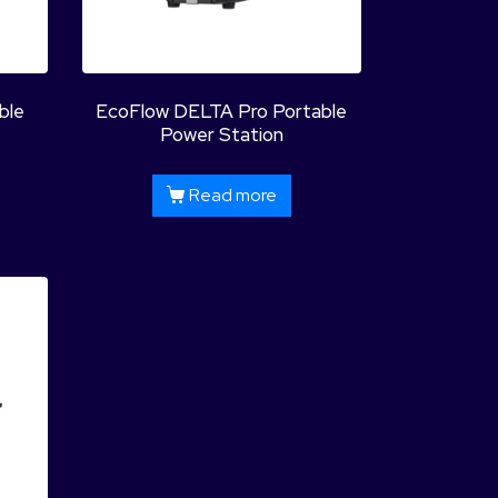
ble
EcoFlow DELTA Pro Portable
Power Station
Read more