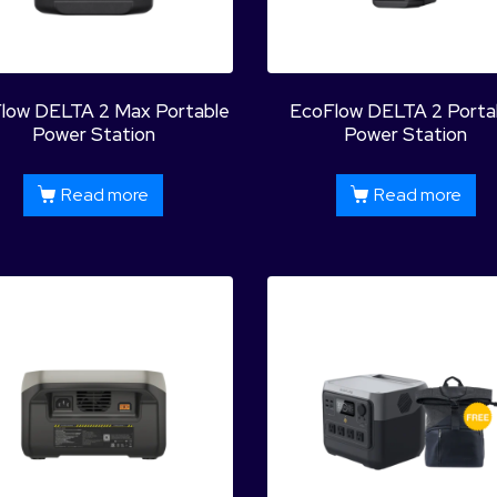
low DELTA 2 Max Portable
EcoFlow DELTA 2 Porta
Power Station
Power Station
Read more
Read more