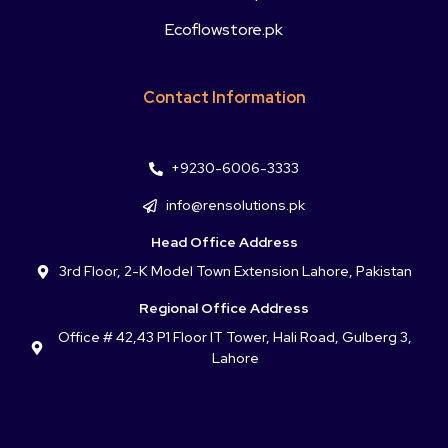
Ecoflowstore.pk
Contact Information
+9230-6006-3333
info@rensolutions.pk
Head Office Address
3rd Floor, 2-K Model Town Extension Lahore, Pakistan
Regional Office Address
Office # 42,43 P1 Floor IT Tower, Hali Road, Gulberg 3,
Lahore