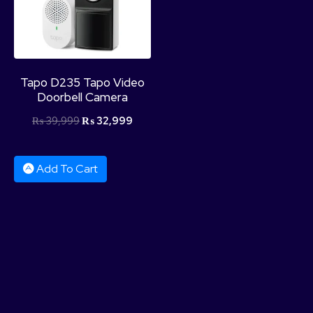
Tapo D235 Tapo Video
Doorbell Camera
₨
39,999
₨
32,999
Add To Cart