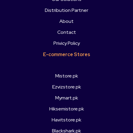
Distribution Partner
About
Contact
Privicy Policy
E-commerce Stores
Mistore.pk
Ezvizstore.pk
Mymart.pk
Hiksemistore.pk
Havitstore.pk
Blackshark.pk