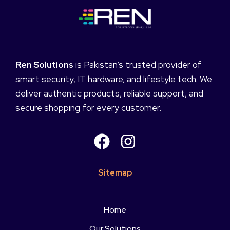
Ren Solutions
is Pakistan’s trusted provider of
smart security, IT hardware, and lifestyle tech. We
deliver authentic products, reliable support, and
secure shopping for every customer.
Sitemap
Home
Our Solutions