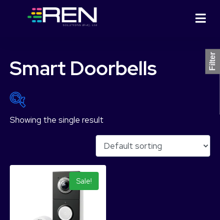
Filter
Smart Doorbells
Showing the single result
Product Categories
Sale!