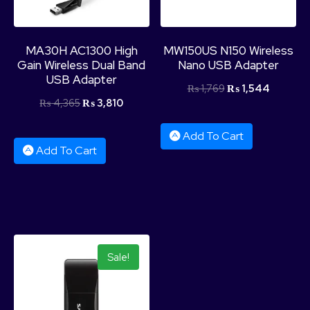
MA30H AC1300 High
MW150US N150 Wireless
Gain Wireless Dual Band
Nano USB Adapter
USB Adapter
₨
1,769
₨
1,544
₨
4,365
₨
3,810
Add To Cart
Add To Cart
Sale!