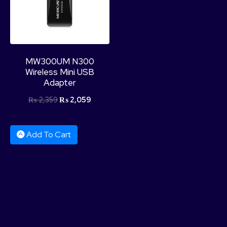
MW300UM N300
Wireless Mini USB
Adapter
₨
2,359
₨
2,059
Add To Cart