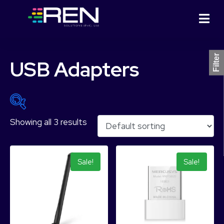
Filter
USB Adapters
Showing all 3 results
₨ 1,544
₨ 3,810
1,544
2,111
2,677
3,244
3,810
Sale!
Sale!
Product Categories