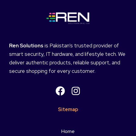
Ren Solutions
is Pakistan’s trusted provider of
smart security, IT hardware, and lifestyle tech. We
deliver authentic products, reliable support, and
secure shopping for every customer.
Sitemap
Home