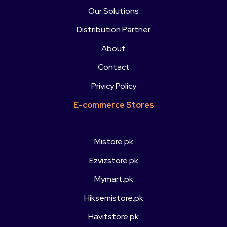
Our Solutions
Distribution Partner
About
Contact
Privicy Policy
E-commerce Stores
Mistore.pk
Ezvizstore.pk
Mymart.pk
Hiksemistore.pk
Havitstore.pk