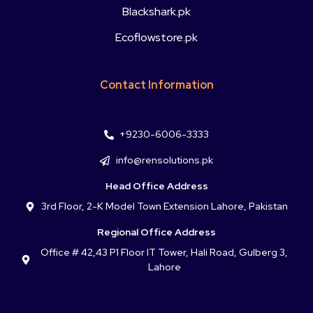
Blackshark.pk
Ecoflowstore.pk
Contact Information
+9230-6006-3333
info@rensolutions.pk
Head Office Address
3rd Floor, 2-K Model Town Extension Lahore, Pakistan
Regional Office Address
Office # 42,43 P1 Floor IT Tower, Hali Road, Gulberg 3,
Lahore