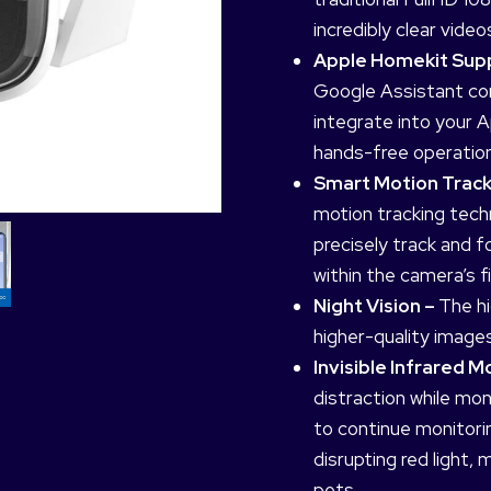
incredibly clear video
Apple Homekit Su
Google Assistant com
integrate into your
hands-free operation
Smart Motion Track
motion tracking tech
precisely track and 
within the camera’s fi
Night Vision –
The hi
higher-quality images
Invisible Infrared 
distraction while mon
to continue monitorin
disrupting red light, 
pets.