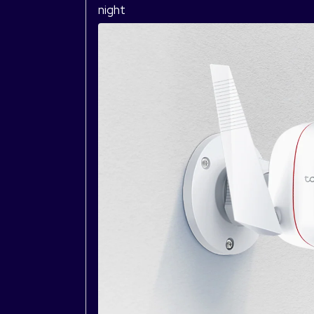
night