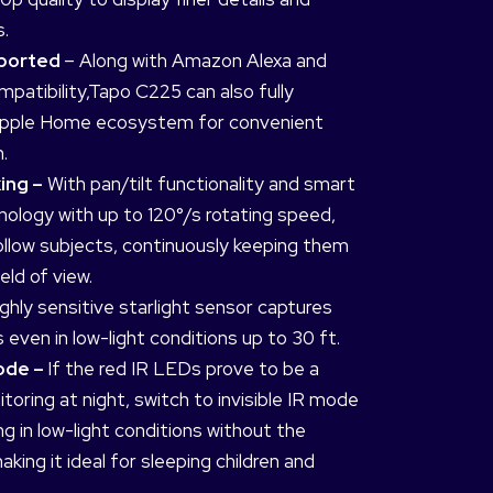
s.
pported
– Along with Amazon Alexa and
patibility,Tapo C225 can also fully
 Apple Home ecosystem for convenient
.
ing –
With pan/tilt functionality and smart
nology with up to 120°/s rotating speed,
follow subjects, continuously keeping them
eld of view.
ghly sensitive starlight sensor captures
 even in low-light conditions up to 30 ft.
Mode –
If the red IR LEDs prove to be a
itoring at night, switch to invisible IR mode
g in low-light conditions without the
making it ideal for sleeping children and