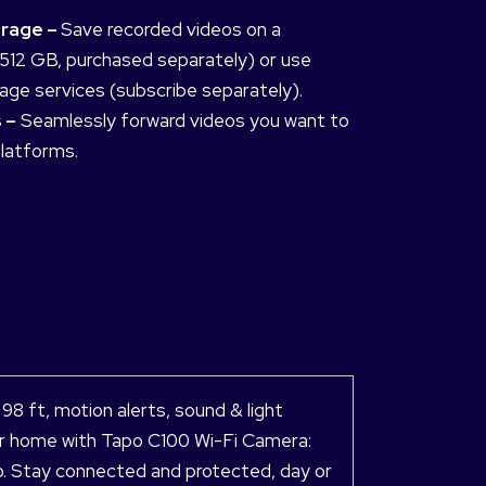
orage –
Save recorded videos on a
512 GB, purchased separately) or use
age services (subscribe separately).
 –
Seamlessly forward videos you want to
platforms.
 ft, motion alerts, sound & light
your home with Tapo C100 Wi-Fi Camera:
io. Stay connected and protected, day or