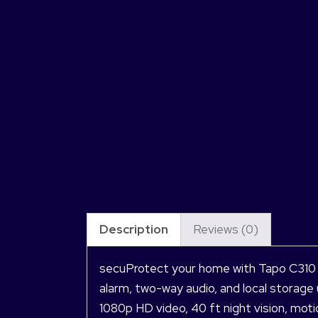
Description
Reviews (0)
secuProtect your home with Tapo C310 O
alarm, two-way audio, and local storage 
1080p HD video, 40 ft night vision, mot