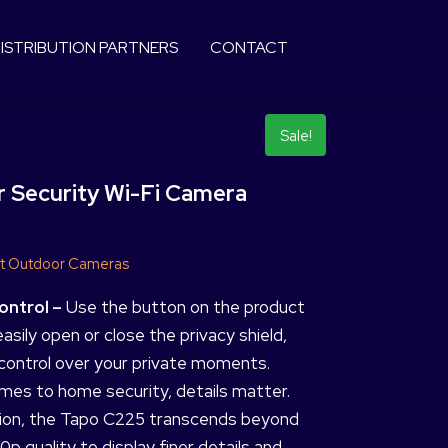
ISTRIBUTION PARTNERS
CONTACT
Sale!
 Security Wi-Fi Camera
t Outdoor Cameras
ontrol –
Use the button on the product
asily open or close the privacy shield,
control over your private moments.
mes to home security, details matter.
ion, the Tapo C225 transcends beyond
0p quality to display finer details and