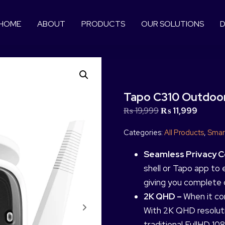
HOME
ABOUT
PRODUCTS
OUR SOLUTIONS
D
Tapo C310 Outdoor
₨
19,999
₨
11,999
Categories:
All Products
,
Smar
Seamless Privacy C
shell or Tapo app to e
giving you complete 
2K QHD –
When it co
With 2K QHD resolut
traditional FullHD 108