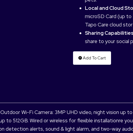
Local and Cloud St
microSD Card (up to 
Tapo Care cloud stor
Sharing Capabilities
share to your social 
Add To Cart
utdoor Wi-Fi Camera: 3MP UHD video, night vision up to 98
up to 512GB. Wired or wireless for flexible installationre 
ion detection alerts, sound & light alarm, and two-way aud