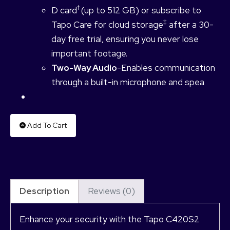
†
D card
(up to 512 GB) or subscribe to
‡
Tapo Care for cloud storage
after a 30-
day free trial, ensuring you never lose
important footage.
Two-Way Audio
-Enables communication
through a built-in microphone and spea
Add To Cart
Description
Reviews (0)
Enhance your security with the Tapo C420S2