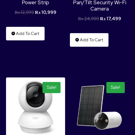
Power Strip
Pan/Tilt Security Wi-Fi
Camera
₨
12,999
₨
10,999
₨
24,999
₨
17,499
Add To Cart
Add To Cart
Sale!
Sale!