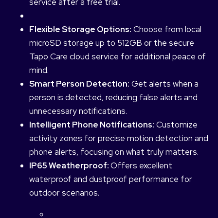
service after a free trial.
Flexible Storage Options:
Choose from local
microSD storage up to 512GB or the secure
Tapo Care cloud service for additional peace of
mind.
Smart Person Detection:
Get alerts when a
person is detected, reducing false alerts and
unnecessary notifications.
Intelligent Phone Notifications:
Customize
activity zones for precise motion detection and
phone alerts, focusing on what truly matters.
IP65 Weatherproof:
Offers excellent
waterproof and dustproof performance for
outdoor scenarios.