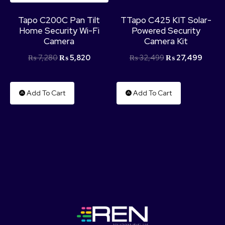
Tapo C200C Pan Tilt
TTapo C425 KIT Solar-
Home Security Wi-Fi
Powered Security
Camera
Camera Kit
₨
7,280
₨
5,820
₨
32,499
₨
27,499
Add To Cart
Add To Cart