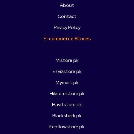
About
Contact
Privicy Policy
E-commerce Stores
Mistore.pk
Ezvizstore.pk
Mymart.pk
Hiksemistore.pk
Havitstore.pk
Blackshark.pk
Ecoflowstore.pk