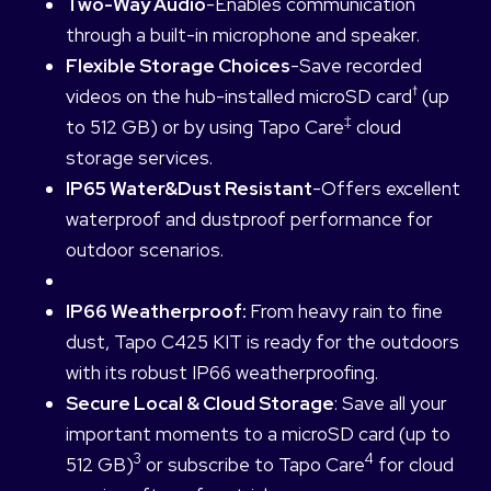
Two-Way Audio
-Enables communication
through a built-in microphone and speaker.
Flexible Storage Choices
-Save recorded
†
videos on the hub-installed microSD card
(up
‡
to 512 GB) or by using Tapo Care
cloud
storage services.
IP65 Water&Dust Resistant
-Offers excellent
waterproof and dustproof performance for
outdoor scenarios.
IP66 Weatherproof:
From heavy rain to fine
dust, Tapo C425 KIT is ready for the outdoors
with its robust IP66 weatherproofing.
Secure Local & Cloud Storage
: Save all your
important moments to a microSD card (up to
3
4
512 GB)
or subscribe to Tapo Care
for cloud