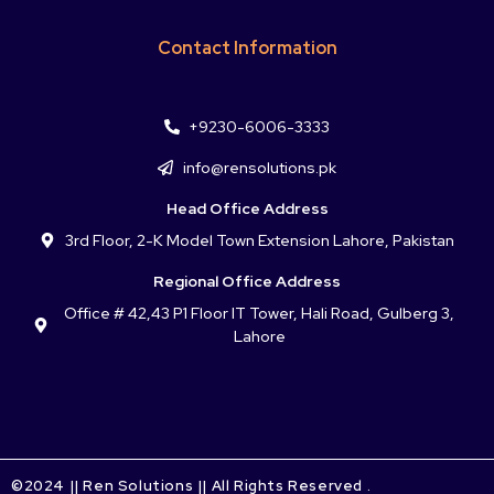
Contact Information
+9230-6006-3333
info@rensolutions.pk
Head Office Address
3rd Floor, 2-K Model Town Extension Lahore, Pakistan
Regional Office Address
Office # 42,43 P1 Floor IT Tower, Hali Road, Gulberg 3,
Lahore
©2024 || Ren Solutions || All Rights Reserved .