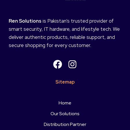
Ren Solutions
is Pakistan’s trusted provider of
smart security, IT hardware, and lifestyle tech. We
deliver authentic products, reliable support, and
secure shopping for every customer.
Sitemap
Home
Our Solutions
Distribution Partner