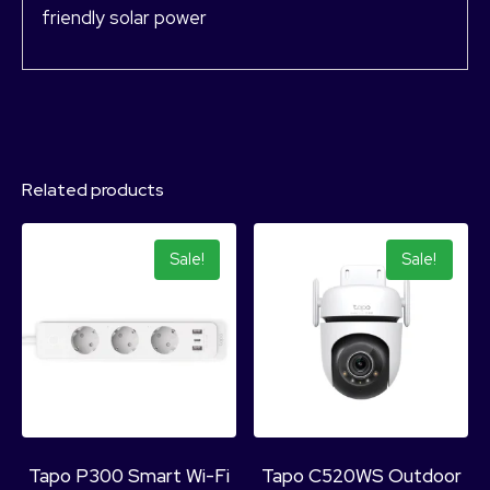
friendly solar power
Related products
Sale!
Sale!
Tapo P300 Smart Wi-Fi
Tapo C520WS Outdoor