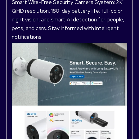
Smart Wire-Free Security Camera System: 2K
QHD resolution, 180-day battery life, full-color
night vision, and smart AI detection for people,
pets, and cars. Stay informed with intelligent
notifications