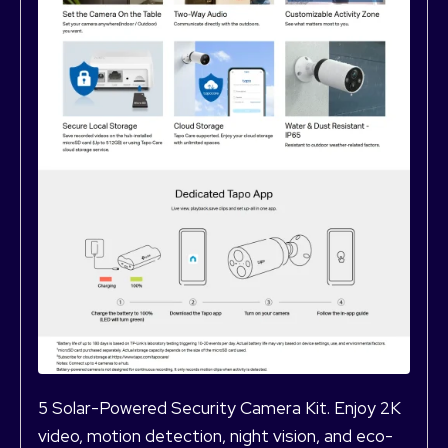
5 Solar-Powered Security Camera Kit. Enjoy 2K
video, motion detection, night vision, and eco-