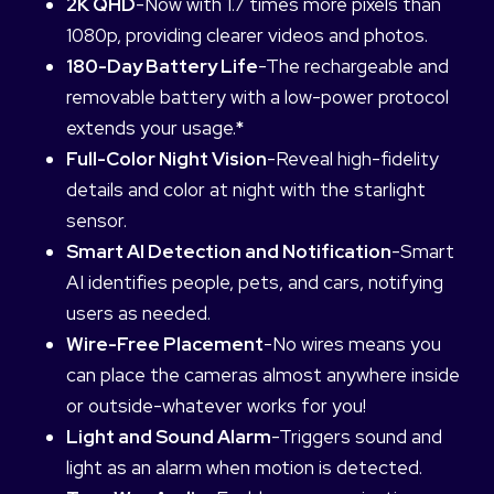
2K QHD
-Now with 1.7 times more pixels than
1080p, providing clearer videos and photos.
180-Day Battery Life
-The rechargeable and
removable battery with a low-power protocol
extends your usage.
*
Full-Color Night Vision
-Reveal high-fidelity
details and color at night with the starlight
sensor.
Smart AI Detection and Notification
-Smart
AI identifies people, pets, and cars, notifying
users as needed.
Wire-Free Placement
-No wires means you
can place the cameras almost anywhere inside
or outside-whatever works for you!
Light and Sound Alarm
-Triggers sound and
light as an alarm when motion is detected.