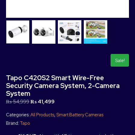
Sale!
Tapo C420S2 Smart Wire-Free
Security Camera System, 2-Camera
System
₨
54,999
₨
41,499
Categories:
All Products
,
Smart Battery Cameras
Brand:
Tapo