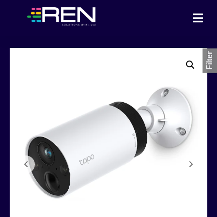
Filter