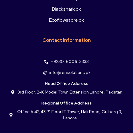
Blackshark.pk
Ecoflowstore.pk
Contact Information
+9230-6006-3333
info@rensolutions.pk
Head Office Address
3rd Floor, 2-K Model Town Extension Lahore, Pakistan
Regional Office Address
Office # 42,43 P1 Floor IT Tower, Hali Road, Gulberg 3,
Lahore