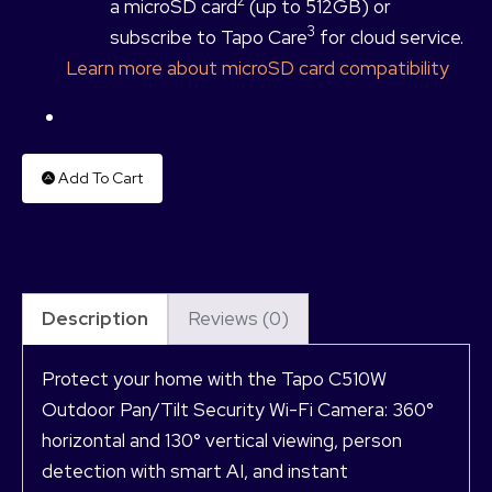
2
a microSD card
(up to 512GB) or
3
subscribe to Tapo Care
for cloud service.
Learn more about microSD card compatibility
Add To Cart
Description
Reviews (0)
Protect your home with the Tapo C510W
Outdoor Pan/Tilt Security Wi-Fi Camera: 360°
horizontal and 130° vertical viewing, person
detection with smart AI, and instant