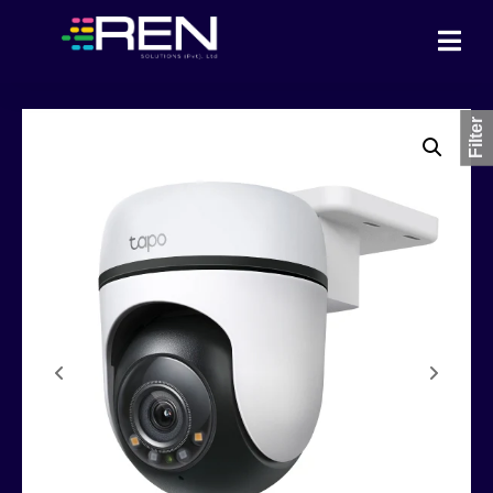
Filter