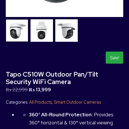
Sale!
Tapo C510W Outdoor Pan/Tilt
Security WiFi Camera
₨
22,999
₨
13,999
Categories:
All Products
,
Smart Outdoor Cameras
360° All-Round Protection:
Provides
360° horizontal & 130° vertical viewing