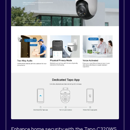
Enhance home security with the Tapo C320WS