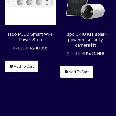
Tapo P300 Smart Wi-Fi
Tapo C410 KIT solar-
Power Strip
powered security
camera kit
₨
12,999
₨
10,999
₨
24,999
₨
21,999
Add To Cart
Add To Cart