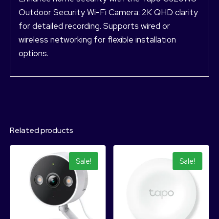
Outdoor Security Wi-Fi Camera: 2K QHD clarity
for detailed recording. Supports wired or
wireless networking for flexible installation
options.
Related products
Sale!
Sale!