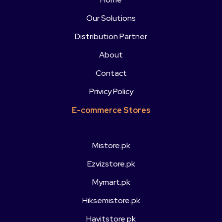
Our Solutions
Distribution Partner
About
Contact
Privicy Policy
E-commerce Stores
Mistore.pk
Ezvizstore.pk
Mymart.pk
Hiksemistore.pk
Havitstore.pk