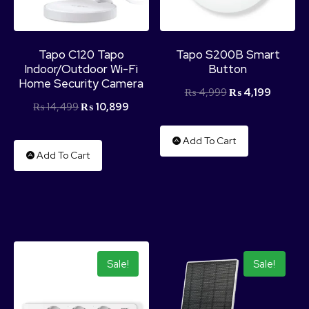
Tapo C120 Tapo
Tapo S200B Smart
Indoor/Outdoor Wi-Fi
Button
Home Security Camera
₨
4,999
₨
4,199
₨
14,499
₨
10,899
Add To Cart
Add To Cart
Sale!
Sale!