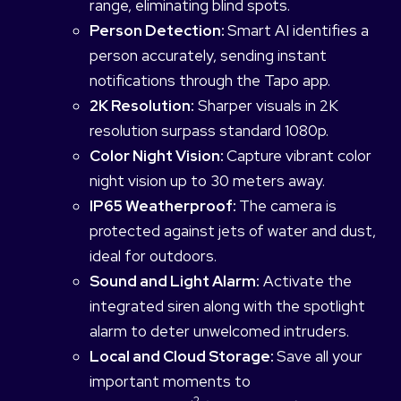
range, eliminating blind spots.
Person Detection:
Smart AI identifies a
person accurately, sending instant
notifications through the Tapo app.
2K Resolution:
Sharper visuals in 2K
resolution surpass standard 1080p.
Color Night Vision:
Capture vibrant color
night vision up to 30 meters away.
IP65 Weatherproof:
The camera is
protected against jets of water and dust,
ideal for outdoors.
Sound and Light Alarm:
Activate the
integrated siren along with the spotlight
alarm to deter unwelcomed intruders.
Local and Cloud Storage:
Save all your
important moments to