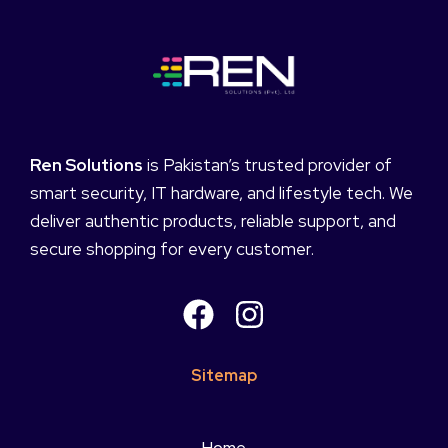
Ren Solutions
is Pakistan’s trusted provider of
smart security, IT hardware, and lifestyle tech. We
deliver authentic products, reliable support, and
secure shopping for every customer.
Sitemap
Home