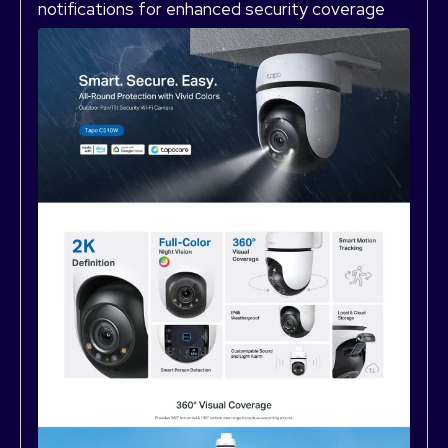
notifications for enhanced security coverage