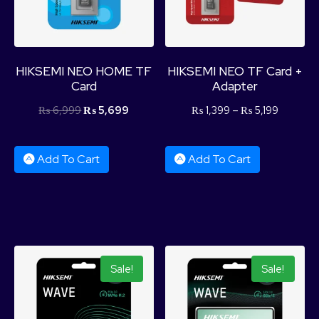
HIKSEMI NEO HOME TF
HIKSEMI NEO TF Card +
Card
Adapter
₨
6,999
₨
5,699
₨
1,399
–
₨
5,199
Add To Cart
Add To Cart
Sale!
Sale!