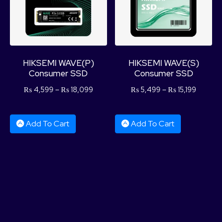
HIKSEMI WAVE(P)
HIKSEMI WAVE(S)
Consumer SSD
Consumer SSD
₨
4,599
–
₨
18,099
₨
5,499
–
₨
15,199
Add To Cart
Add To Cart