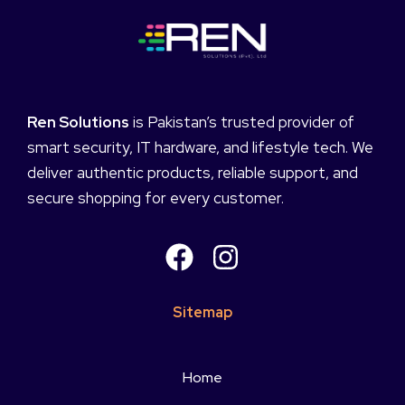
Ren Solutions
is Pakistan’s trusted provider of
smart security, IT hardware, and lifestyle tech. We
deliver authentic products, reliable support, and
secure shopping for every customer.
Sitemap
Home