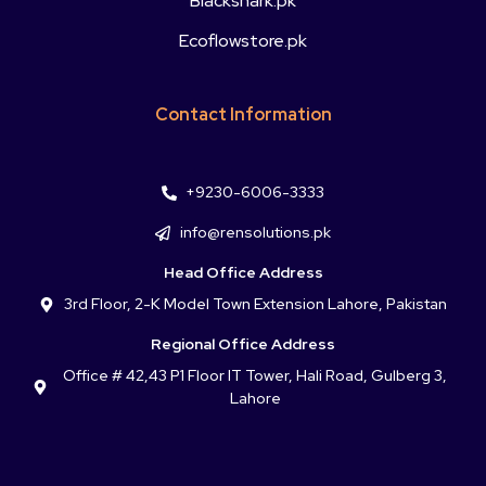
Blackshark.pk
Ecoflowstore.pk
Contact Information
+9230-6006-3333
info@rensolutions.pk
Head Office Address
3rd Floor, 2-K Model Town Extension Lahore, Pakistan
Regional Office Address
Office # 42,43 P1 Floor IT Tower, Hali Road, Gulberg 3,
Lahore