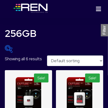
Filter
256GB
Showing all 6 results
₨ 1,399
₨ 18,099
1,399
5,574
9,749
13,924
18,099
Sale!
Sale!
Product Categories