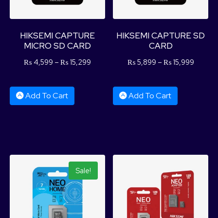
HIKSEMI CAPTURE
HIKSEMI CAPTURE SD
MICRO SD CARD
CARD
₨
4,599
–
₨
15,299
₨
5,899
–
₨
15,999
Add To Cart
Add To Cart
Sale!