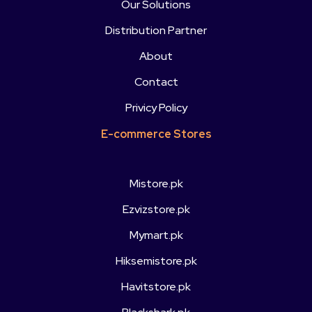
Our Solutions
Distribution Partner
About
Contact
Privicy Policy
E-commerce Stores
Mistore.pk
Ezvizstore.pk
Mymart.pk
Hiksemistore.pk
Havitstore.pk