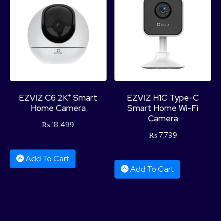
Product Categories
EZVIZ C6 2K⁺ Smart
EZVIZ H1C Type-C
Home Camera
Smart Home Wi-Fi
Camera
₨
18,499
₨
7,799
Add To Cart
Add To Cart