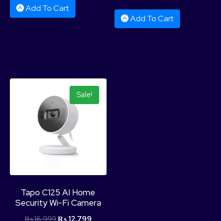
Add To Cart
Add To Cart
Sale!
Tapo C125 AI Home
Security Wi-Fi Camera
₨
16,999
₨
12,799