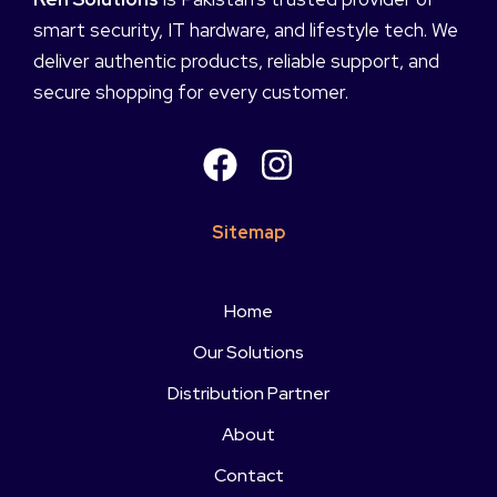
smart security, IT hardware, and lifestyle tech. We
deliver authentic products, reliable support, and
secure shopping for every customer.
Sitemap
Home
Our Solutions
Distribution Partner
About
Contact