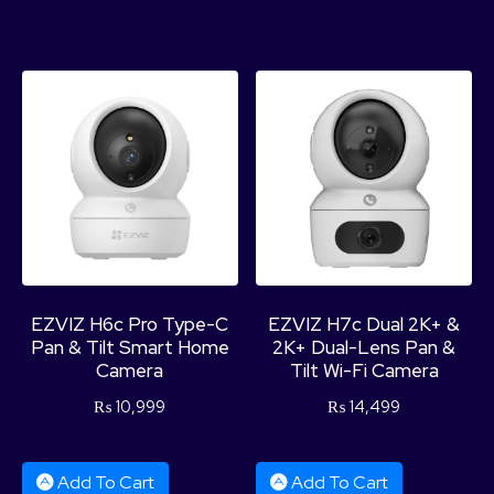
EZVIZ H6c Pro Type-C
EZVIZ H7c Dual 2K+ &
Pan & Tilt Smart Home
2K+ Dual-Lens Pan &
Camera
Tilt Wi-Fi Camera
₨
10,999
₨
14,499
Add To Cart
Add To Cart