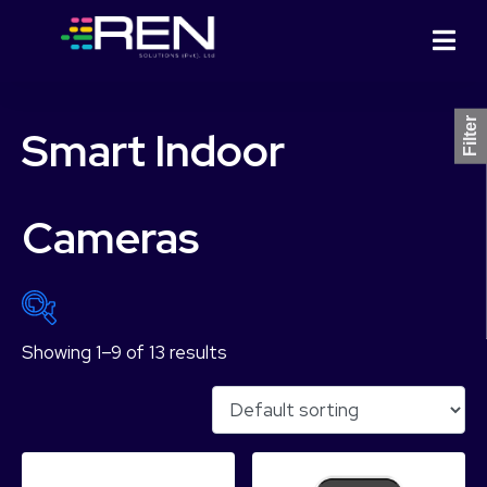
Filter
Smart Indoor
Cameras
Showing 1–9 of 13 results
₨ 5,749
₨ 18,499
5,749
8,937
12,124
15,312
18,499