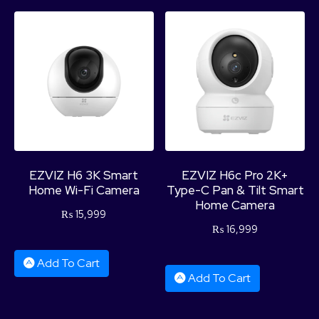
EZVIZ H6 3K Smart
EZVIZ H6c Pro 2K+
Home Wi-Fi Camera
Type-C Pan & Tilt Smart
Home Camera
₨
15,999
₨
16,999
Add To Cart
Add To Cart