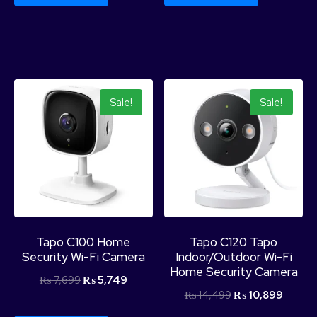
Sale!
Sale!
Tapo C100 Home
Tapo C120 Tapo
Security Wi-Fi Camera
Indoor/Outdoor Wi-Fi
Home Security Camera
₨
7,699
₨
5,749
₨
14,499
₨
10,899