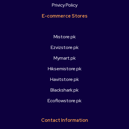
Privicy Policy
E-commerce Stores
Mistore.pk
Ezvizstore.pk
Mymart.pk
Hiksemistore.pk
Havitstore.pk
Blackshark.pk
Ecoflowstore.pk
Contact Information