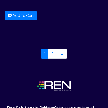
Add To Cart
1
2
→
Ren Solutions
is Pakistan’s trusted provider of