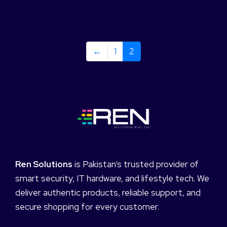
←
1
2
Ren Solutions
is Pakistan’s trusted provider of
smart security, IT hardware, and lifestyle tech. We
deliver authentic products, reliable support, and
secure shopping for every customer.