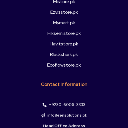
Mistore.pk
Ezvizstore.pk
Mymart.pk
Hiksemistore.pk
Havitstore.pk
Blackshark.pk
Ecoflowstore.pk
Contact Information
+9230-6006-3333
info@rensolutions.pk
Head Office Address