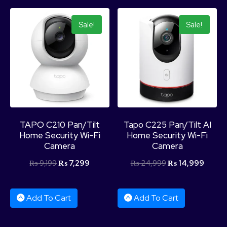
Sale!
Sale!
TAPO C210 Pan/Tilt
Tapo C225 Pan/Tilt AI
Home Security Wi-Fi
Home Security Wi-Fi
Camera
Camera
₨
9,199
₨
7,299
₨
24,999
₨
14,999
Add To Cart
Add To Cart