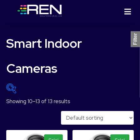
Filter
Smart Indoor
Cameras
Showing 10–13 of 13 results
₨ 5,749
₨ 18,499
5,749
8,937
12,124
15,312
18,499