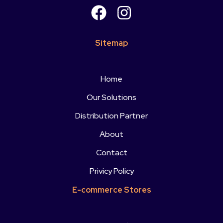
Sitemap
Home
Our Solutions
Distribution Partner
About
Contact
Privicy Policy
E-commerce Stores