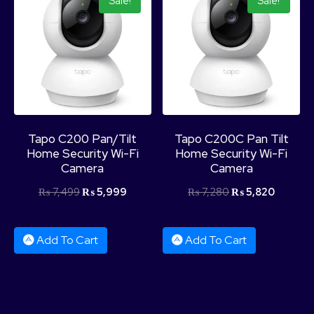
Sale!
Sale!
Product Categories
Tapo C200 Pan/Tilt
Tapo C200C Pan Tilt
Home Security Wi-Fi
Home Security Wi-Fi
Camera
Camera
₨
7,499
₨
5,999
₨
7,280
₨
5,820
Add To Cart
Add To Cart