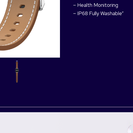
– Health Monitoring
– IP68 Fully Washable”