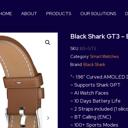
HOME
ABOUT
PRODUCTS
OUR SOLUTIONS
D
Black Shark GT3 –
SKU:
BS-GT3
Category:
Smart Watches
Brand:
Black Shark
“- 1.96” Curved AMOLED Di
– Supports Shark GPT
– AI Watch Faces
– 10 Days Battery Life
– 2 Straps included (1 sili
– BT Calling (ENC)
– 100+ Sports Modes