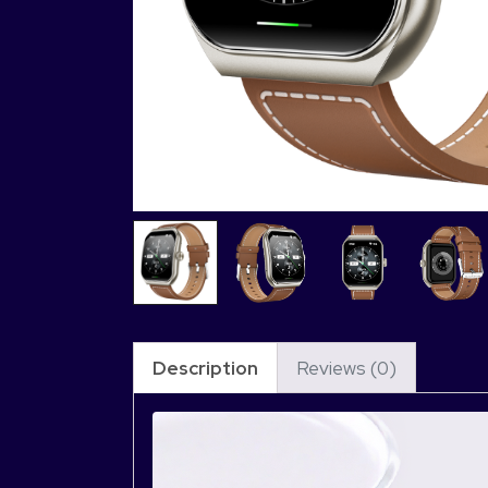
Description
Reviews (0)