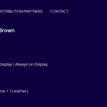
ISTRIBUTION PARTNERS
CONTACT
 Brown
splay | Always on Display
cone + 1 Leather)