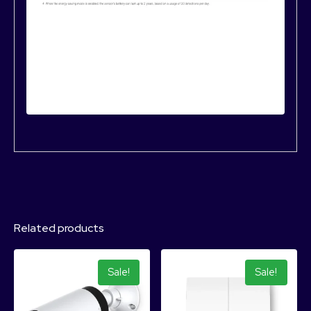
Related products
Sale!
Sale!