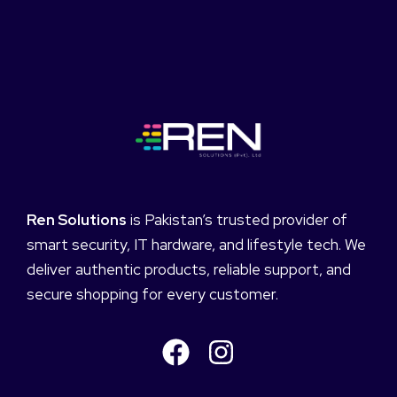
Ren Solutions
is Pakistan’s trusted provider of
smart security, IT hardware, and lifestyle tech. We
deliver authentic products, reliable support, and
secure shopping for every customer.