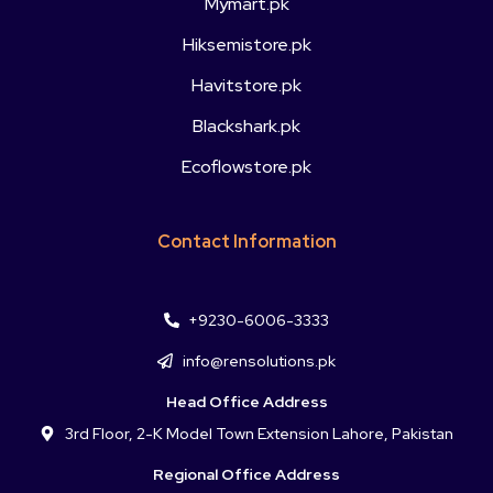
Mymart.pk
Hiksemistore.pk
Havitstore.pk
Blackshark.pk
Ecoflowstore.pk
Contact Information
+9230-6006-3333
info@rensolutions.pk
Head Office Address
3rd Floor, 2-K Model Town Extension Lahore, Pakistan
Regional Office Address