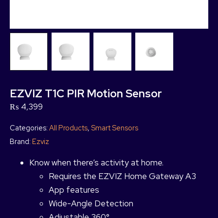
EZVIZ T1C PIR Motion Sensor
₨
4,399
Categories:
All Products
,
Smart Sensors
Brand:
Ezviz
Know when there’s activity at home.
Requires the EZVIZ Home Gateway A3
App features
Wide-Angle Detection
Adjustable 360°