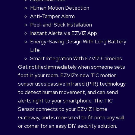
Human Motion Detection
Anti-Tamper Alarm
Peel-and-Stick Installation
Instant Alerts via EZVIZ App
Energy-Saving Design With Long Battery
Life
Smart Integration With EZVIZ Cameras
Get notified immediately when someone sets
foot in your room. EZVIZ’s new T1C motion
sensor uses passive infrared (PIR) technology
to detect human movement, and can send
alerts right to your smartphone. The T1C
Sensor connects to your EZVIZ Home
Gateway, and is mini-sized to fit onto any wall
or corner for an easy DIY security solution.