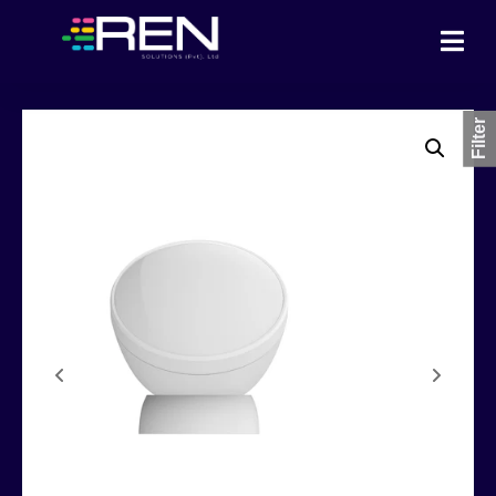
Filter