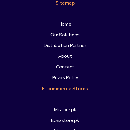
Sitemap
Home
Our Solutions
Distribution Partner
About
Contact
Privicy Policy
E-commerce Stores
Mistore.pk
Ezvizstore.pk