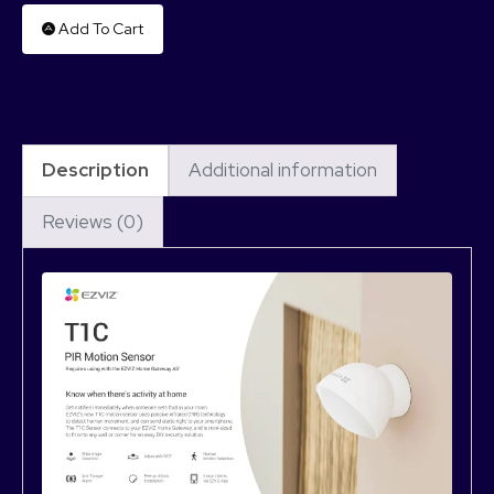
Add To Cart
Description
Additional information
Reviews (0)