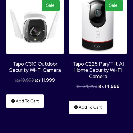
Sale!
Sale!
Tapo C310 Outdoor
Tapo C225 Pan/Tilt AI
Security Wi-Fi Camera
Home Security Wi-Fi
Camera
₨
19,999
₨
11,999
₨
24,999
₨
14,999
Add To Cart
Add To Cart