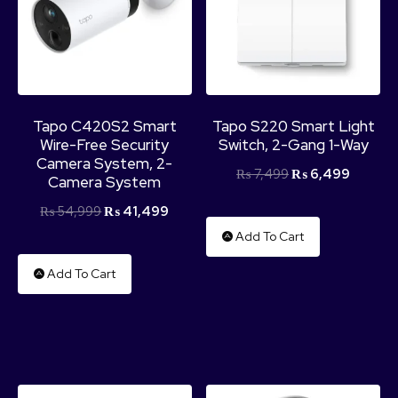
Tapo C420S2 Smart
Tapo S220 Smart Light
Wire-Free Security
Switch, 2-Gang 1-Way
Camera System, 2-
₨
7,499
₨
6,499
Camera System
₨
54,999
₨
41,499
Add To Cart
Add To Cart