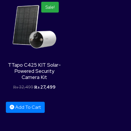
Sale!
TTapo C425 KIT Solar-
Powered Security
Camera Kit
₨
32,499
₨
27,499
Add To Cart