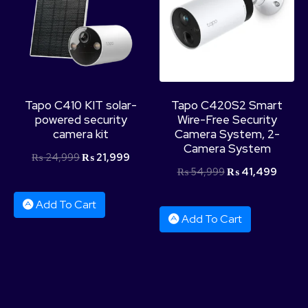
Product Categories
Tapo C410 KIT solar-
Tapo C420S2 Smart
powered security
Wire-Free Security
camera kit
Camera System, 2-
Camera System
₨
24,999
₨
21,999
₨
54,999
₨
41,499
Add To Cart
Add To Cart