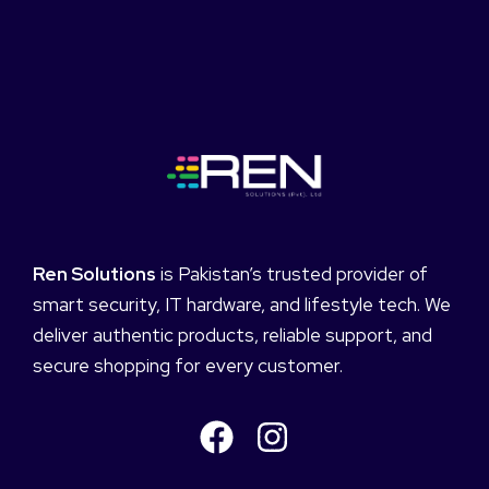
Ren Solutions
is Pakistan’s trusted provider of
smart security, IT hardware, and lifestyle tech. We
deliver authentic products, reliable support, and
secure shopping for every customer.