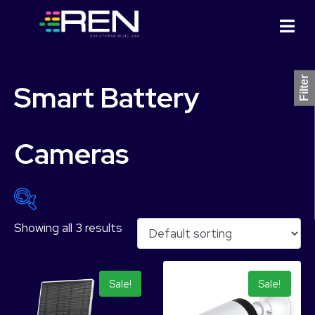
Filter
Smart Battery
Cameras
Showing all 3 results
₨ 21,999
₨ 41,499
21,999
26,874
31,749
36,624
41,499
Sale!
Sale!