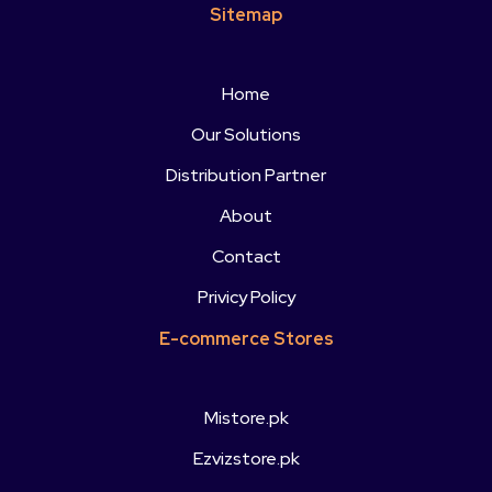
Sitemap
Home
Our Solutions
Distribution Partner
About
Contact
Privicy Policy
E-commerce Stores
Mistore.pk
Ezvizstore.pk