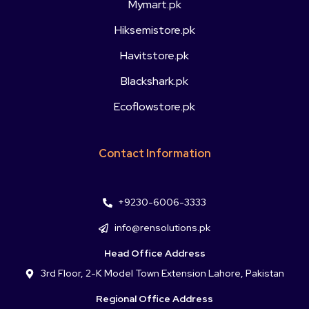
Mymart.pk
Hiksemistore.pk
Havitstore.pk
Blackshark.pk
Ecoflowstore.pk
Contact Information
+9230-6006-3333
info@rensolutions.pk
Head Office Address
3rd Floor, 2-K Model Town Extension Lahore, Pakistan
Regional Office Address