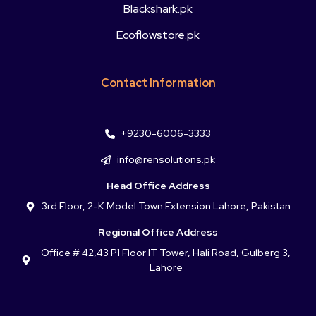
Blackshark.pk
Ecoflowstore.pk
Contact Information
+9230-6006-3333
info@rensolutions.pk
Head Office Address
3rd Floor, 2-K Model Town Extension Lahore, Pakistan
Regional Office Address
Office # 42,43 P1 Floor IT Tower, Hali Road, Gulberg 3,
Lahore