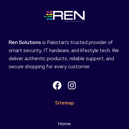
Ren Solutions
is Pakistan’s trusted provider of
smart security, IT hardware, and lifestyle tech. We
deliver authentic products, reliable support, and
secure shopping for every customer.
Sitemap
Home