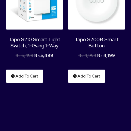
Tapo S210 Smart Light
Tapo S200B Smart
Switch, 1-Gang 1-Way
Button
₨
6,499
₨
5,499
₨
4,999
₨
4,199
Add To Cart
Add To Cart