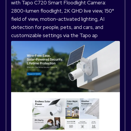
with Tapo C720 Smart Floodlight Camera:
2800-lumen floodlight, 2K QHD live view, 150°
field of view, motion-activated lighting, AI
detection for people, pets, and cars, and
customizable settings via the Tapo ap