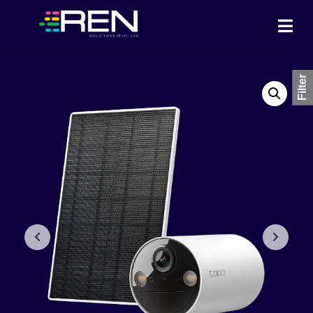
Filter