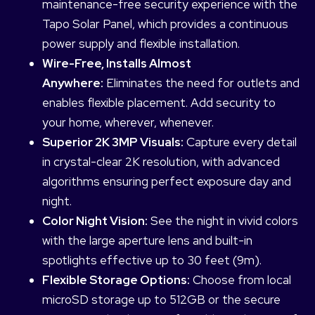
maintenance-free security experience with the
Tapo Solar Panel, which provides a continuous
power supply and flexible installation.
Wire-Free, Installs Almost
Anywhere:
Eliminates the need for outlets and
enables flexible placement. Add security to
your home, wherever, whenever.
Superior 2K 3MP Visuals:
Capture every detail
in crystal-clear 2K resolution, with advanced
algorithms ensuring perfect exposure day and
night.
Color Night Vision:
See the night in vivid colors
with the large aperture lens and built-in
spotlights effective up to 30 feet (9m).
Flexible Storage Options:
Choose from local
microSD storage up to 512GB or the secure