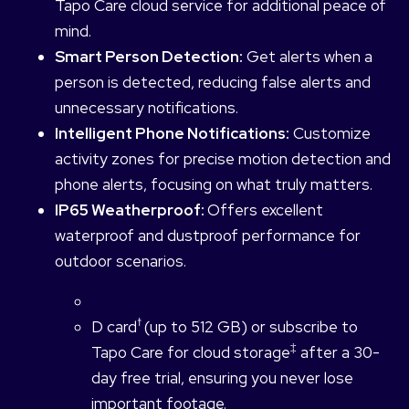
Tapo Care cloud service for additional peace of
mind.
Smart Person Detection:
Get alerts when a
person is detected, reducing false alerts and
unnecessary notifications.
Intelligent Phone Notifications:
Customize
activity zones for precise motion detection and
phone alerts, focusing on what truly matters.
IP65 Weatherproof:
Offers excellent
waterproof and dustproof performance for
outdoor scenarios.
†
D card
(up to 512 GB) or subscribe to
‡
Tapo Care for cloud storage
after a 30-
day free trial, ensuring you never lose
important footage.