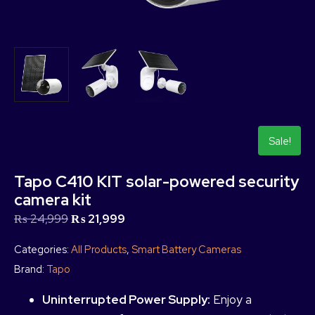
Sale!
Tapo C410 KIT solar-powered security
camera kit
₨
24,999
₨
21,999
Categories:
All Products
,
Smart Battery Cameras
Brand:
Tapo
Uninterrupted Power Supply:
Enjoy a