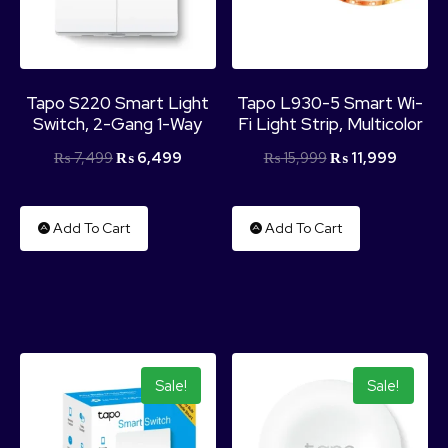
Tapo S220 Smart Light
Tapo L930-5 Smart Wi-
Switch, 2-Gang 1-Way
Fi Light Strip, Multicolor
₨
7,499
₨
6,499
₨
15,999
₨
11,999
Add To Cart
Add To Cart
Sale!
Sale!