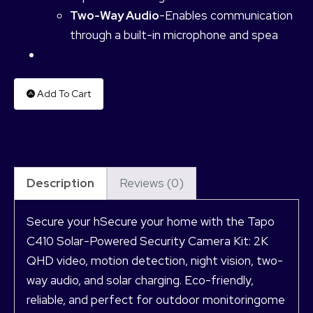
Two-Way Audio
-Enables communication
through a built-in microphone and spea
Add To Cart
Description
Reviews (0)
Secure your hSecure your home with the Tapo
C410 Solar-Powered Security Camera Kit: 2K
QHD video, motion detection, night vision, two-
way audio, and solar charging. Eco-friendly,
reliable, and perfect for outdoor monitoringome