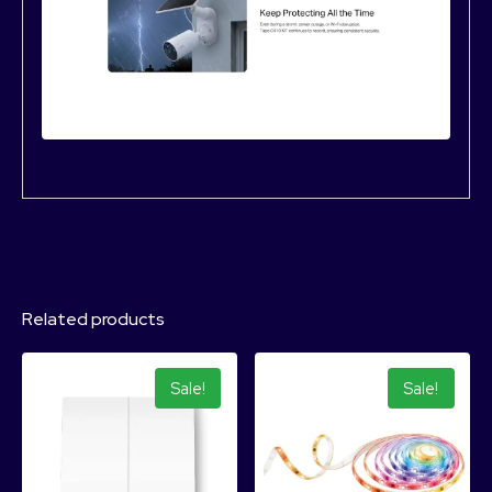
Related products
Sale!
Sale!