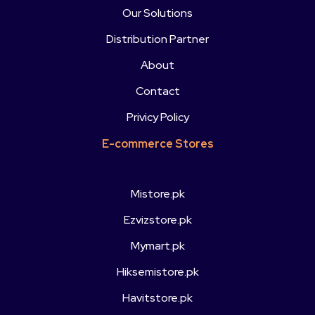
Our Solutions
Distribution Partner
About
Contact
Privicy Policy
E-commerce Stores
Mistore.pk
Ezvizstore.pk
Mymart.pk
Hiksemistore.pk
Havitstore.pk