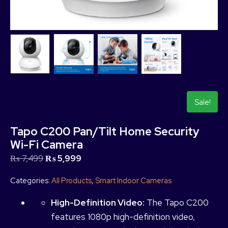
Sale!
Tapo C200 Pan/Tilt Home Security
Wi-Fi Camera
₨
7,499
₨
5,999
Categories:
All Products
,
Smart Indoor Cameras
High-Definition Video:
The Tapo C200
features 1080p high-definition video,