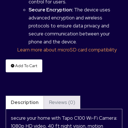
control for users.
Secure Encryption:
The device uses
advanced encryption and wireless
protocols to ensure data privacy and
secure communication between your
phone and the device.
Learn more about microSD card compatibility
Add To Cart
Description
Reviews (0)
secure your home with Tapo C100 Wi-Fi Camera:
1080p HD video, 40 ft night vision, motion