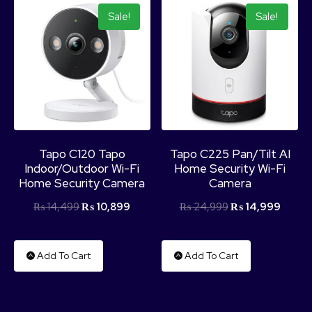
Sale!
Sale!
Tapo C120 Tapo
Tapo C225 Pan/Tilt AI
Indoor/Outdoor Wi-Fi
Home Security Wi-Fi
Home Security Camera
Camera
₨
14,499
₨
10,899
₨
24,999
₨
14,999
Add To Cart
Add To Cart