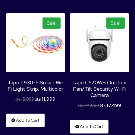
Sale!
Sale!
Tapo L930-5 Smart Wi-
Tapo C520WS Outdoor
Fi Light Strip, Multicolor
Pan/Tilt Security Wi-Fi
Camera
₨
15,999
₨
11,999
₨
24,999
₨
17,499
Add To Cart
Add To Cart