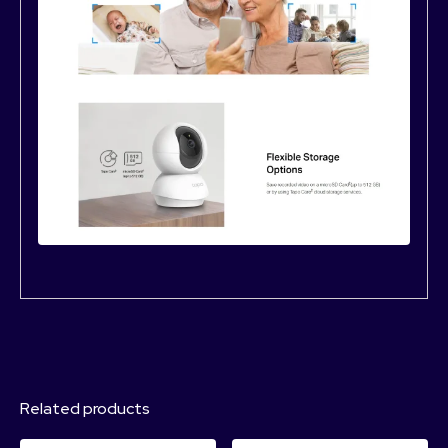
Related products