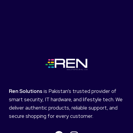
Ren Solutions
is Pakistan’s trusted provider of
smart security, IT hardware, and lifestyle tech. We
deliver authentic products, reliable support, and
secure shopping for every customer.