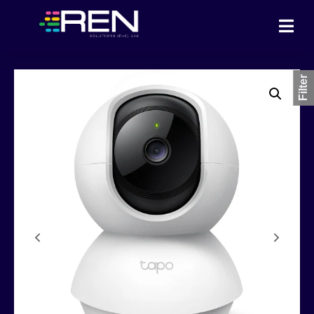
Filter