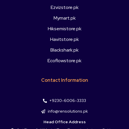
Ezvizstore.pk
Mymart.pk
Hiksemistore.pk
Havitstore.pk
Blackshark.pk
Ecoflowstore.pk
Contact Information
+9230-6006-3333
info@rensolutions.pk
Head Office Address