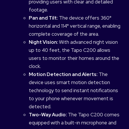
providing users with clear and detailed
footage.
Pan and Tilt:
The device offers 360°
horizontal and 114° vertical range, enabling
complete coverage of the area.
Night Vision:
With advanced night vision
up to 40 feet, the Tapo C200 allows
users to monitor their homes around the
clock.
Motion Detection and Alerts:
The
device uses smart motion detection
technology to send instant notifications
to your phone whenever movement is
detected.
Two-Way Audio:
The Tapo C200 comes
equipped with a built-in microphone and