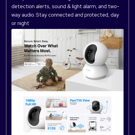
detection alerts, sound & light alarm, and two-
way audio. Stay connected and protected, day
or night