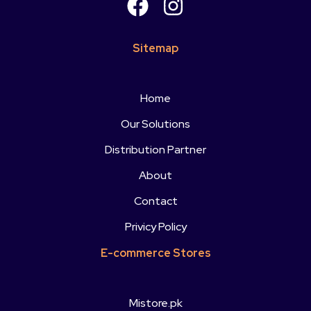
Sitemap
Home
Our Solutions
Distribution Partner
About
Contact
Privicy Policy
E-commerce Stores
Mistore.pk