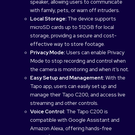
speaker, allowing users to communicate
with family, pets, or warn off intruders.
Local Storage:
The device supports
microSD cards up to 512GB for local
storage, providing a secure and cost-
effective way to store footage.
Privacy Mode:
Users can enable Privacy
Mode to stop recording and control when
the camera is monitoring and when it’s not.
Easy Setup and Management:
With the
Tapo app, users can easily set up and
manage their Tapo C200, and access live
streaming and other controls.
Voice Control:
The Tapo C200 is
compatible with Google Assistant and
Amazon Alexa, offering hands-free