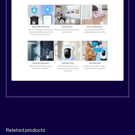
Related products