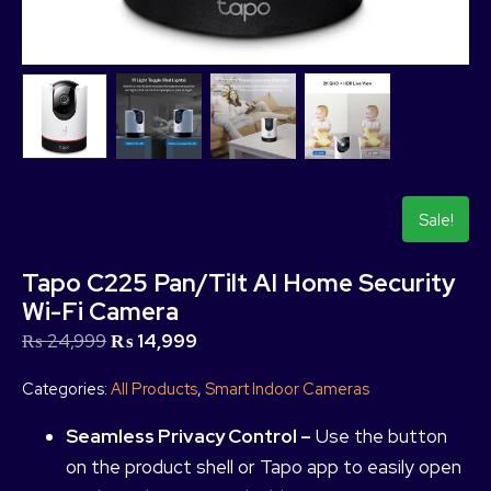
Sale!
Tapo C225 Pan/Tilt AI Home Security
Wi-Fi Camera
₨
24,999
₨
14,999
Categories:
All Products
,
Smart Indoor Cameras
Seamless Privacy Control –
Use the button
on the product shell or Tapo app to easily open