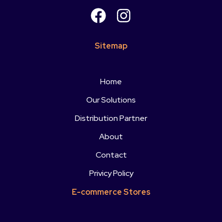
Sitemap
Home
Our Solutions
Distribution Partner
About
Contact
Privicy Policy
E-commerce Stores