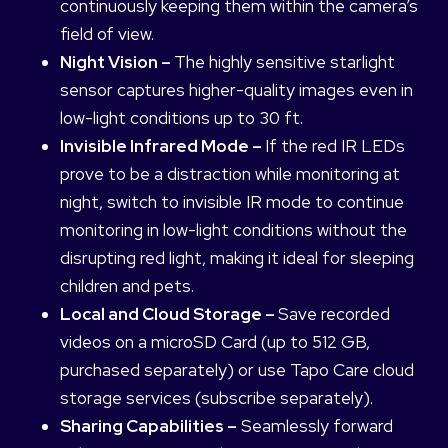
continuously keeping them within the camera’s
field of view.
Night Vision –
The highly sensitive starlight
sensor captures higher-quality images even in
low-light conditions up to 30 ft.
Invisible Infrared Mode –
If the red IR LEDs
prove to be a distraction while monitoring at
night, switch to invisible IR mode to continue
monitoring in low-light conditions without the
disrupting red light, making it ideal for sleeping
children and pets.
Local and Cloud Storage –
Save recorded
videos on a microSD Card (up to 512 GB,
purchased separately) or use Tapo Care cloud
storage services (subscribe separately).
Sharing Capabilities –
Seamlessly forward