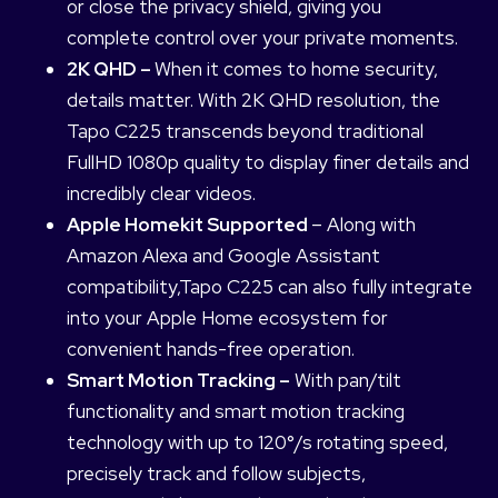
or close the privacy shield, giving you
complete control over your private moments.
2K QHD –
When it comes to home security,
details matter. With 2K QHD resolution, the
Tapo C225 transcends beyond traditional
FullHD 1080p quality to display finer details and
incredibly clear videos.
Apple Homekit Supported
– Along with
Amazon Alexa and Google Assistant
compatibility,Tapo C225 can also fully integrate
into your Apple Home ecosystem for
convenient hands-free operation.
Smart Motion Tracking –
With pan/tilt
functionality and smart motion tracking
technology with up to 120°/s rotating speed,
precisely track and follow subjects,