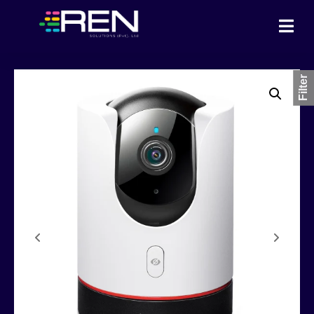
Filter