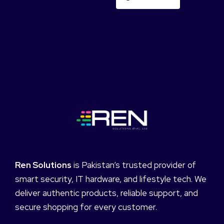
Ren Solutions
is Pakistan’s trusted provider of
smart security, IT hardware, and lifestyle tech. We
deliver authentic products, reliable support, and
secure shopping for every customer.