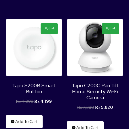
Sale!
Sale!
Tapo S200B Smart
Tapo C200C Pan Tilt
Button
Home Security Wi-Fi
Camera
₨
4,999
₨
4,199
₨
7,280
₨
5,820
Add To Cart
Add To Cart