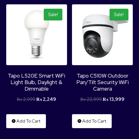
Sale!
Sale!
Tapo L520E Smart WiFi
Tapo C510W Outdoor
Light Bulb, Daylight &
Pan/Tilt Security WiFi
Dimmable
Camera
₨
2,999
₨
2,249
₨
22,999
₨
13,999
Add To Cart
Add To Cart