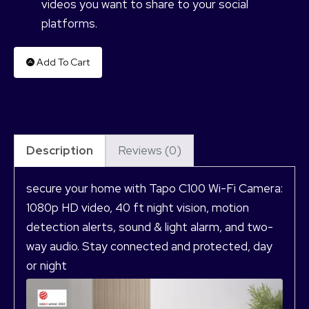
videos you want to share to your social
platforms.
Add To Cart
Description
Reviews (0)
secure your home with Tapo C100 Wi-Fi Camera:
1080p HD video, 40 ft night vision, motion
detection alerts, sound & light alarm, and two-
way audio. Stay connected and protected, day
or night