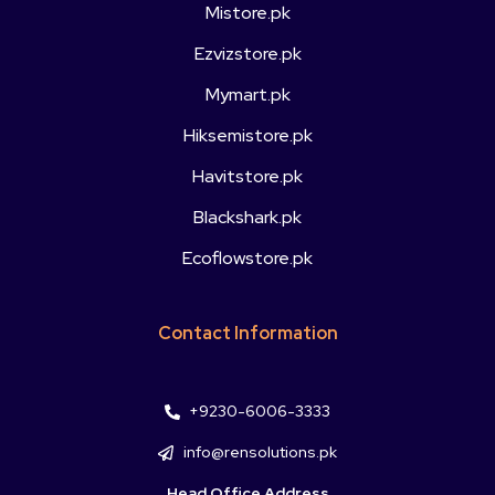
Mistore.pk
Ezvizstore.pk
Mymart.pk
Hiksemistore.pk
Havitstore.pk
Blackshark.pk
Ecoflowstore.pk
Contact Information
+9230-6006-3333
info@rensolutions.pk
Head Office Address