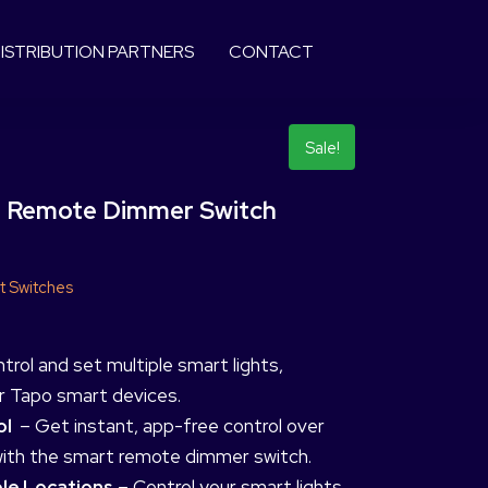
ISTRIBUTION PARTNERS
CONTACT
Sale!
 Remote Dimmer Switch
t Switches
trol and set multiple smart lights,
er Tapo smart devices.
ol
– Get instant, app-free control over
with the smart remote dimmer switch.
ple Locations
– Control your smart lights