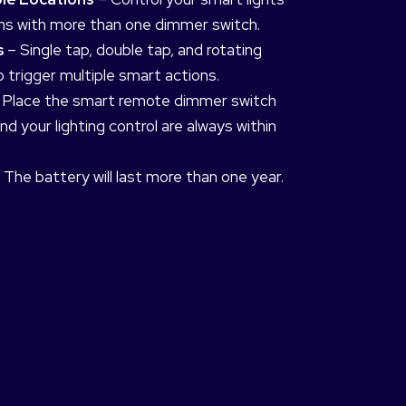
ons with more than one dimmer switch.
s
– Single tap, double tap, and rotating
 trigger multiple smart actions.
 Place the smart remote dimmer switch
d your lighting control are always within
 The battery will last more than one year.