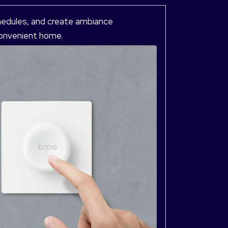
hedules, and create ambiance
 convenient home.