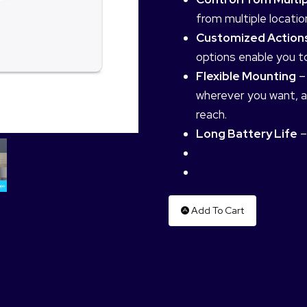
from multiple locati
Customized Action
options enable you to
Flexible Mounting
–
wherever you want, an
reach.
Long Battery Life
–
Add To Cart