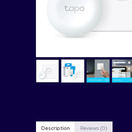
Description
Reviews (0)