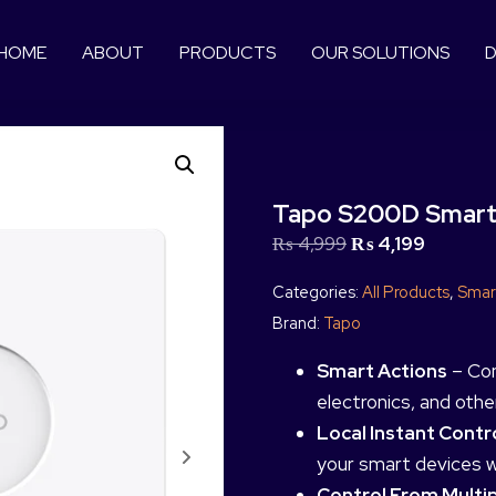
HOME
ABOUT
PRODUCTS
OUR SOLUTIONS
D
Tapo S200D Smart
₨
4,999
₨
4,199
Categories:
All Products
,
Smar
Brand:
Tapo
Smart Actions
– Con
electronics, and oth
Local Instant Contr
your smart devices 
Control From Multi