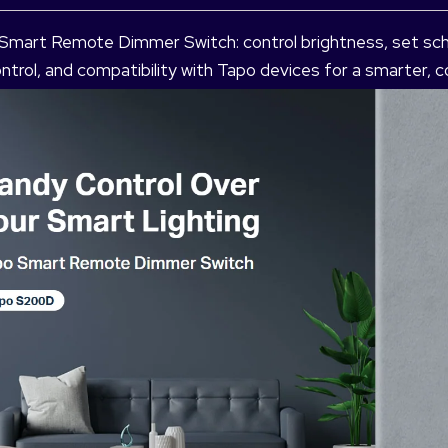
 Smart Remote Dimmer Switch: control brightness, set sc
 control, and compatibility with Tapo devices for a smarter,