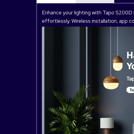
Enhance your lighting with Tapo S200D
effortlessly. Wireless installation, app