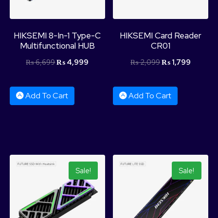
HIKSEMI 8-In-1 Type-C
HIKSEMI Card Reader
Multifunctional HUB
CR01
₨
6,699
₨
4,999
₨
2,099
₨
1,799
Add To Cart
Add To Cart
Sale!
Sale!