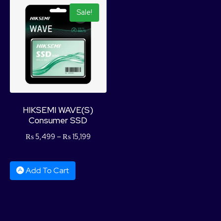
Sale!
HIKSEMI WAVE(S)
Consumer SSD
₨
5,499
–
₨
15,199
Add To Cart