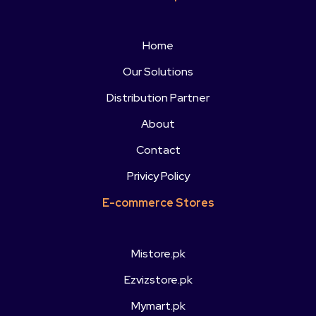
Home
Our Solutions
Distribution Partner
About
Contact
Privicy Policy
E-commerce Stores
Mistore.pk
Ezvizstore.pk
Mymart.pk