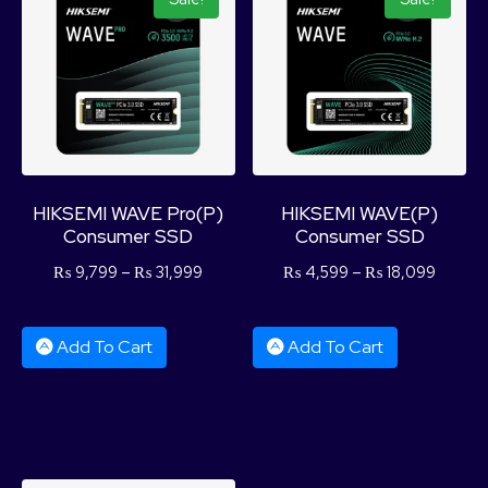
HIKSEMI WAVE Pro(P)
HIKSEMI WAVE(P)
Consumer SSD
Consumer SSD
₨
9,799
–
₨
31,999
₨
4,599
–
₨
18,099
Add To Cart
Add To Cart