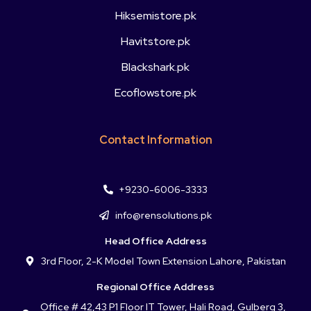
Hiksemistore.pk
Havitstore.pk
Blackshark.pk
Ecoflowstore.pk
Contact Information
+9230-6006-3333
info@rensolutions.pk
Head Office Address
3rd Floor, 2-K Model Town Extension Lahore, Pakistan
Regional Office Address
Office # 42,43 P1 Floor IT Tower, Hali Road, Gulberg 3,