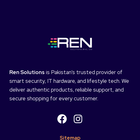
Ren Solutions
is Pakistan’s trusted provider of
smart security, IT hardware, and lifestyle tech. We
deliver authentic products, reliable support, and
secure shopping for every customer.
Sitemap