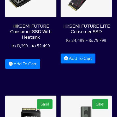
HIKSEMI FUTURE
HIKSEMI FUTURE LITE
Consumer SSD With
Consumer SSD
Heatsink
₨
24,499
–
₨
79,799
₨
19,399
–
₨
52,499
Add To Cart
Add To Cart
Sale!
Sale!