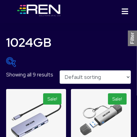
Filter
1024GB
Showing all 9 results
₨ 1,799
₨ 79,799
1,799
21,299
40,799
60,299
79,799
Sale!
Sale!
Product Categories