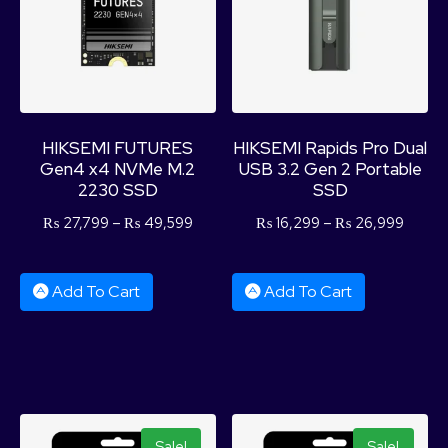
HIKSEMI FUTURES
HIKSEMI Rapids Pro Dual
Gen4 x4 NVMe M.2
USB 3.2 Gen 2 Portable
2230 SSD
SSD
₨
27,799
–
₨
49,599
₨
16,299
–
₨
26,999
Add To Cart
Add To Cart
Sale!
Sale!