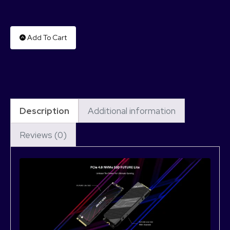
Add To Cart
Description
Additional information
Reviews (0)