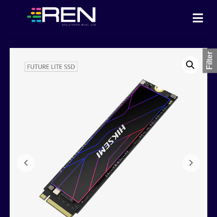
Filter