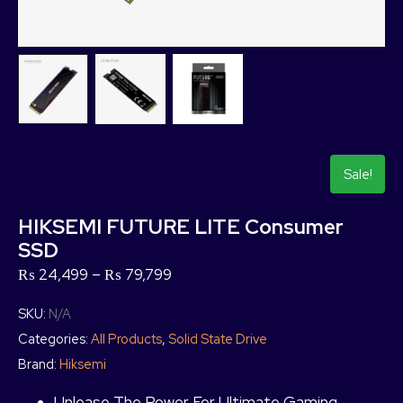
Sale!
HIKSEMI FUTURE LITE Consumer
SSD
₨
24,499
–
₨
79,799
SKU:
N/A
Categories:
All Products
,
Solid State Drive
Brand:
Hiksemi
Unlease The Power For Ultimate Gaming