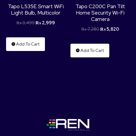
Tapo L535E Smart WiFi
Tapo C200C Pan Tilt
Light Bulb, Multicolor
Home Security Wi-Fi
Camera
₨
3,499
₨
2,999
₨
7,280
₨
5,820
Add To Cart
Add To Cart