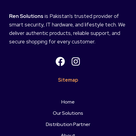
Ren Solutions
is Pakistan’s trusted provider of
smart security, IT hardware, and lifestyle tech. We
deliver authentic products, reliable support, and
secure shopping for every customer.
Sitemap
Home
Our Solutions
Distribution Partner
About