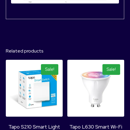
Related products
Sale!
Sale!
Tapo S210 Smart Light
Tapo L630 Smart Wi-Fi