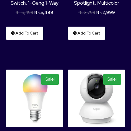
Switch, 1-Gang 1-Way
Spotlight, Multicolor
₨
6,499
₨
5,499
₨
3,799
₨
2,999
Add To Cart
Add To Cart
Sale!
Sale!