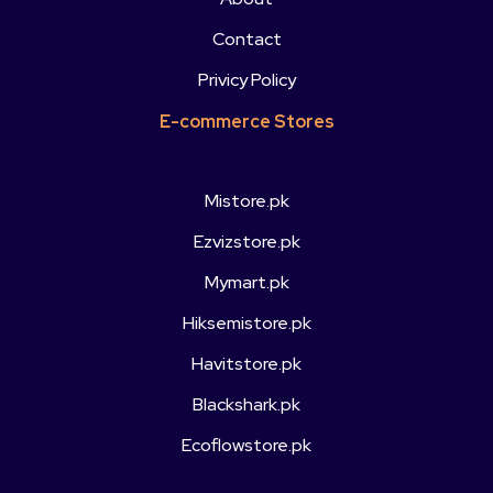
Contact
Privicy Policy
E-commerce Stores
Mistore.pk
Ezvizstore.pk
Mymart.pk
Hiksemistore.pk
Havitstore.pk
Blackshark.pk
Ecoflowstore.pk