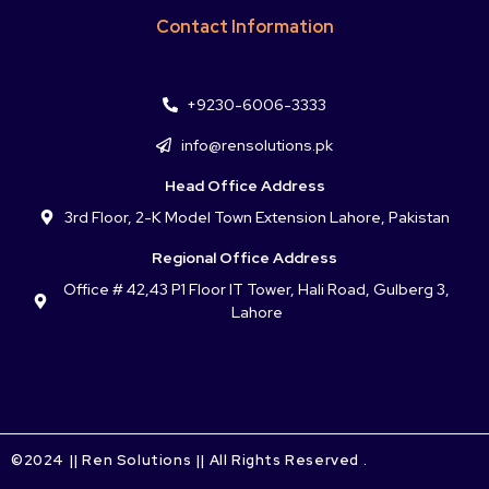
Contact Information
+9230-6006-3333
info@rensolutions.pk
Head Office Address
3rd Floor, 2-K Model Town Extension Lahore, Pakistan
Regional Office Address
Office # 42,43 P1 Floor IT Tower, Hali Road, Gulberg 3,
Lahore
©2024 || Ren Solutions || All Rights Reserved .