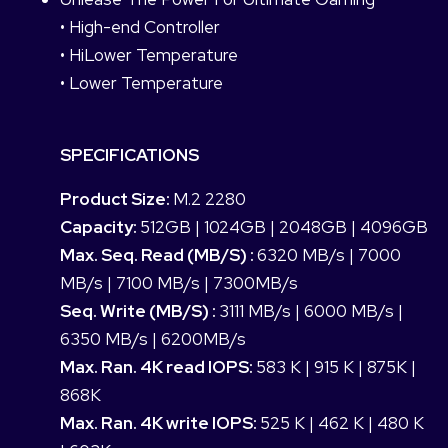
• High-end Controller
• HiLower Temperature
• Lower Temperature
SPECIFICATIONS
Product Size:
M.2 2280
Capacity:
512GB | 1024GB | 2048GB | 4096GB
Max. Seq. Read (MB/S) :
6320 MB/s | 7000
MB/s | 7100 MB/s | 7300MB/s
Seq. Write (MB/S) :
3111 MB/s | 6000 MB/s |
6350 MB/s | 6200MB/s
Max. Ran. 4K read IOPS:
583 K | 915 K | 875K |
868K
Max. Ran. 4K write IOPS:
525 K | 462 K | 480 K