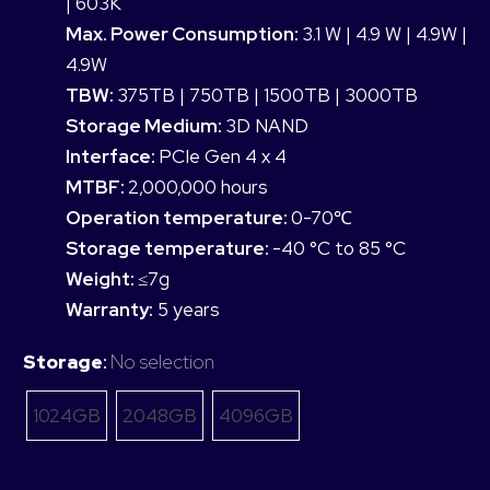
| 603K
Max. Power Consumption:
3.1 W | 4.9 W | 4.9W |
4.9W
TBW:
375TB | 750TB | 1500TB | 3000TB
Storage Medium:
3D NAND
Interface:
PCIe Gen 4 x 4
MTBF:
2,000,000 hours
Operation temperature:
0-70℃
Storage temperature:
-40 °C to 85 °C
Weight:
≤7g
Warranty:
5 years
Storage
:
No selection
1024GB
2048GB
4096GB