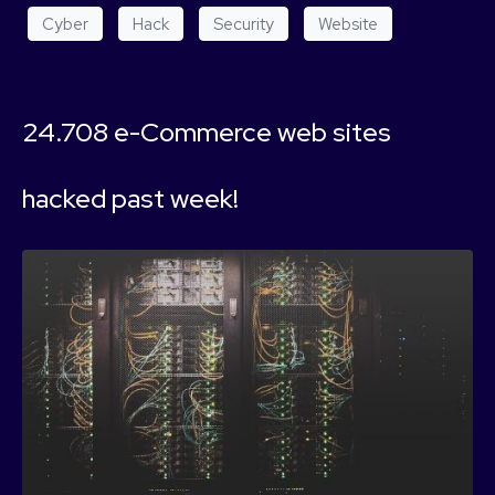
Cyber
Hack
Security
Website
24.708 e-Commerce web sites
hacked past week!