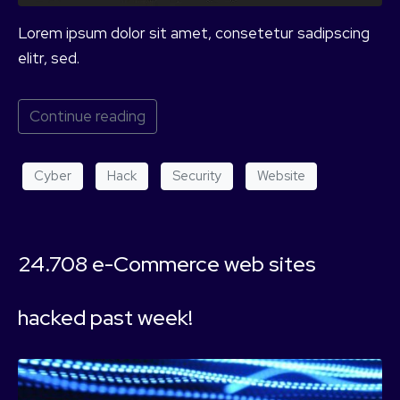
Lorem ipsum dolor sit amet, consetetur sadipscing
elitr, sed.
Continue reading
Cyber
Hack
Security
Website
24.708 e-Commerce web sites
hacked past week!