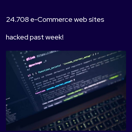
24.708 e-Commerce web sites
hacked past week!