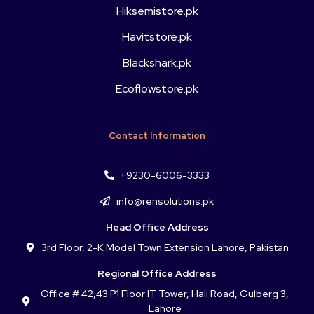
Hiksemistore.pk
Havitstore.pk
Blackshark.pk
Ecoflowstore.pk
Contact Information
+9230-6006-3333
info@rensolutions.pk
Head Office Address
3rd Floor, 2-K Model Town Extension Lahore, Pakistan
Regional Office Address
Office # 42,43 P1 Floor IT Tower, Hali Road, Gulberg 3,
Lahore