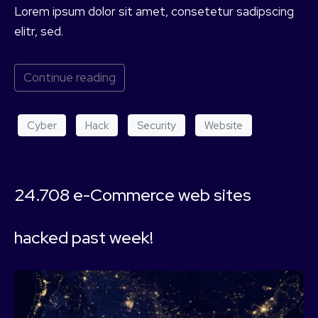
Lorem ipsum dolor sit amet, consetetur sadipscing
elitr, sed.
Continue reading
Cyber
Hack
Security
Website
24.708 e-Commerce web sites
hacked past week!