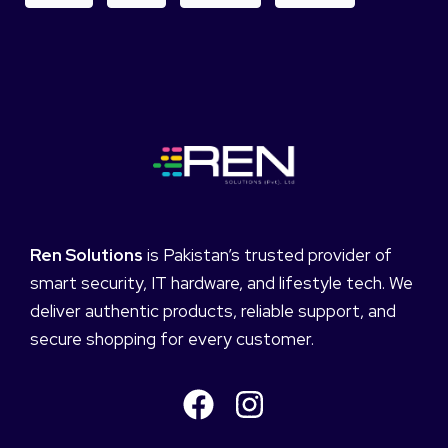
Ren Solutions
is Pakistan’s trusted provider of
smart security, IT hardware, and lifestyle tech. We
deliver authentic products, reliable support, and
secure shopping for every customer.