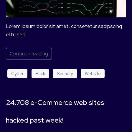
Lorem ipsum dolor sit amet, consetetur sadipscing
elitr, sed.
Continue reading
Cyber
Hack
Security
Website
24.708 e-Commerce web sites
hacked past week!