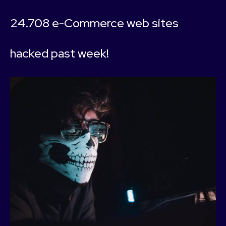
24.708 e-Commerce web sites
hacked past week!