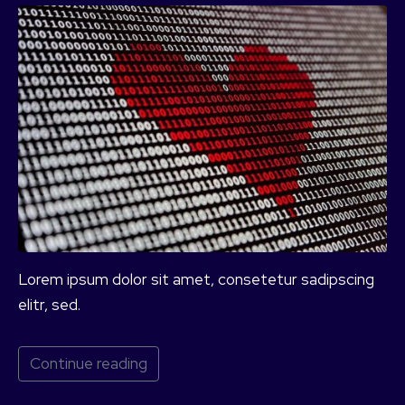
Lorem ipsum dolor sit amet, consetetur sadipscing
elitr, sed.
Continue reading