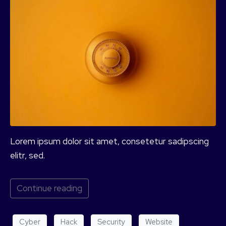
Lorem ipsum dolor sit amet, consetetur sadipscing
elitr, sed.
Continue reading
Cyber
Hack
Security
Website