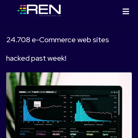
24.708 e-Commerce web sites
hacked past week!