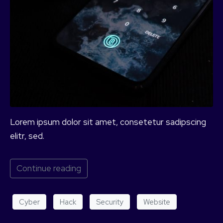
Lorem ipsum dolor sit amet, consetetur sadipscing
elitr, sed.
Continue reading
Cyber
Hack
Security
Website