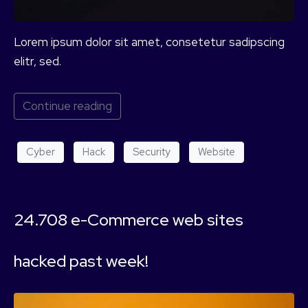
Lorem ipsum dolor sit amet, consetetur sadipscing
elitr, sed.
Continue reading
Cyber
Hack
Security
Website
24.708 e-Commerce web sites
hacked past week!