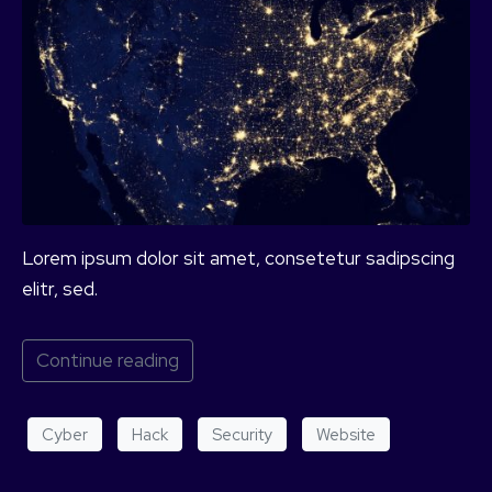
Lorem ipsum dolor sit amet, consetetur sadipscing
elitr, sed.
Continue reading
Cyber
Hack
Security
Website