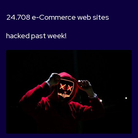
24.708 e-Commerce web sites
hacked past week!