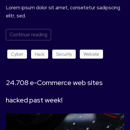
Lorem ipsum dolor sit amet, consetetur sadipscing
elitr, sed.
Continue reading
Cyber
Hack
Security
Website
24.708 e-Commerce web sites
hacked past week!