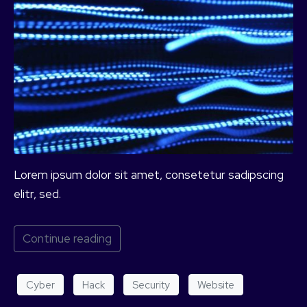
Lorem ipsum dolor sit amet, consetetur sadipscing
elitr, sed.
Continue reading
Cyber
Hack
Security
Website