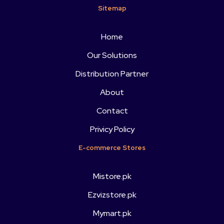
Sitemap
Home
Our Solutions
Distribution Partner
About
Contact
Privicy Policy
E-commerce Stores
Mistore.pk
Ezvizstore.pk
Mymart.pk