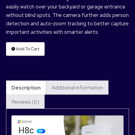
easily watch over your backyard or garage entrance
without blind spots. The camera further adds person
detection and auto-zoom tracking to better capture
important activities with smarter alerts.
Add To Cart
Description
Additional information
Reviews (0)