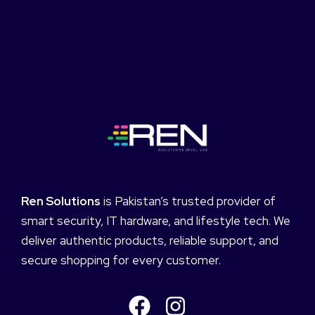
Ren Solutions
is Pakistan’s trusted provider of
smart security, IT hardware, and lifestyle tech. We
deliver authentic products, reliable support, and
secure shopping for every customer.