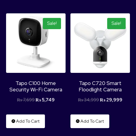
Sale!
Sale!
Tapo C100 Home
Tapo C720 Smart
Security Wi-Fi Camera
Floodlight Camera
₨
7,699
₨
5,749
₨
34,999
₨
29,999
Add To Cart
Add To Cart