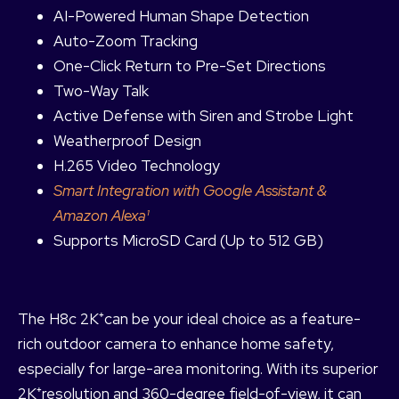
AI-Powered Human Shape Detection
Auto-Zoom Tracking
One-Click Return to Pre-Set Directions
Two-Way Talk
Active Defense with Siren and Strobe Light
Weatherproof Design
H.265 Video Technology
Smart Integration with Google Assistant &
Amazon Alexa¹
Supports MicroSD Card (Up to 512 GB)
The H8c 2K⁺can be your ideal choice as a feature-
rich outdoor camera to enhance home safety,
especially for large-area monitoring. With its superior
2K⁺resolution and 360-degree field-of-view, it can