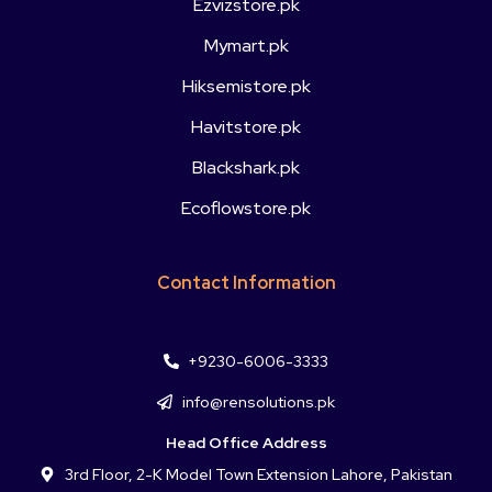
Ezvizstore.pk
Mymart.pk
Hiksemistore.pk
Havitstore.pk
Blackshark.pk
Ecoflowstore.pk
Contact Information
+9230-6006-3333
info@rensolutions.pk
Head Office Address
3rd Floor, 2-K Model Town Extension Lahore, Pakistan