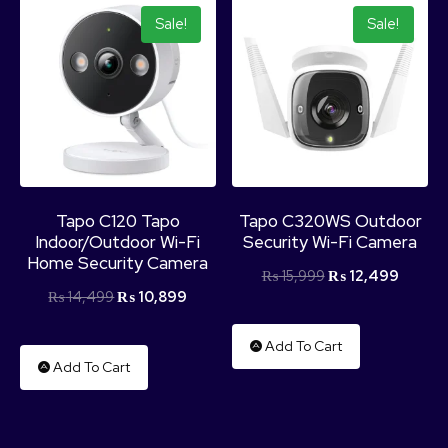
Sale!
Sale!
Tapo C120 Tapo
Tapo C320WS Outdoor
Indoor/Outdoor Wi-Fi
Security Wi-Fi Camera
Home Security Camera
₨
15,999
₨
12,499
₨
14,499
₨
10,899
Add To Cart
Add To Cart