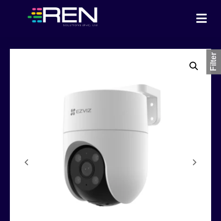
Filter