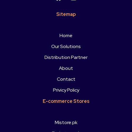
Sitemap
Home
Our Solutions
Distribution Partner
About
Contact
Privicy Policy
E-commerce Stores
Mistore.pk