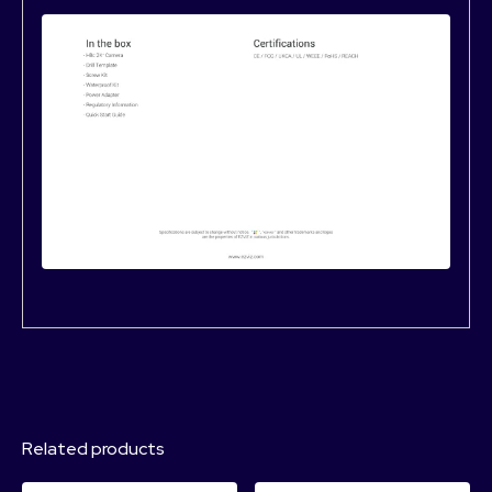
Related products