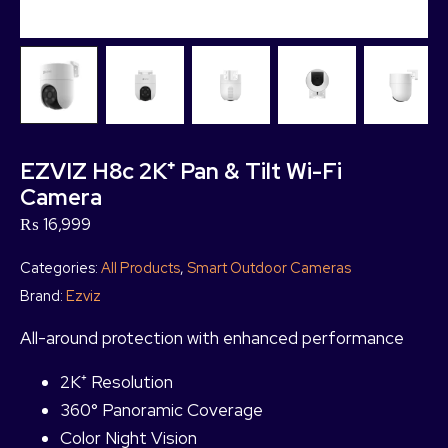
EZVIZ H8c 2K⁺ Pan & Tilt Wi-Fi
Camera
₨
16,999
Categories:
All Products
,
Smart Outdoor Cameras
Brand:
Ezviz
All-around protection with enhanced performance
2K⁺ Resolution
360° Panoramic Coverage
Color Night Vision