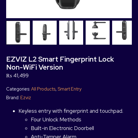
EZVIZ L2 Smart Fingerprint Lock
Non-WiFi Version
₨
41,499
Categories:
All Products
,
Smart Entry
Brand:
Ezviz
Keyless entry with fingerprint and touchpad.
Four Unlock Methods
Built-in Electronic Doorbell
Anti-Tamper Alarm