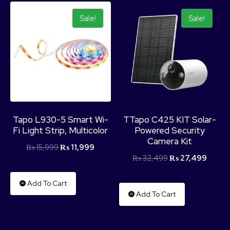
Sale!
Sale!
Tapo L930-5 Smart Wi-
TTapo C425 KIT Solar-
Fi Light Strip, Multicolor
Powered Security
Camera Kit
₨
15,999
₨
11,999
₨
32,499
₨
27,499
Add To Cart
Add To Cart