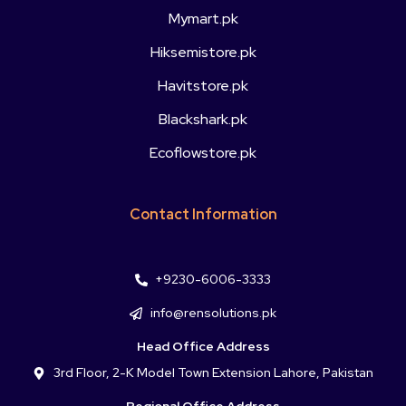
Mymart.pk
Hiksemistore.pk
Havitstore.pk
Blackshark.pk
Ecoflowstore.pk
Contact Information
+9230-6006-3333
info@rensolutions.pk
Head Office Address
3rd Floor, 2-K Model Town Extension Lahore, Pakistan