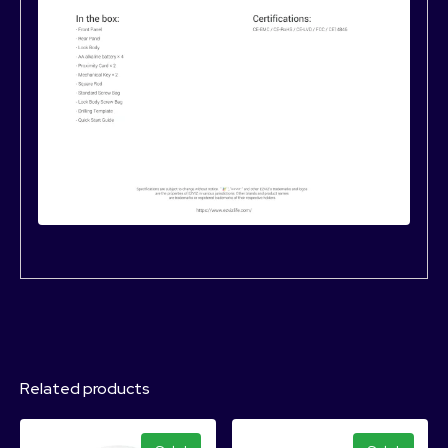
Related products