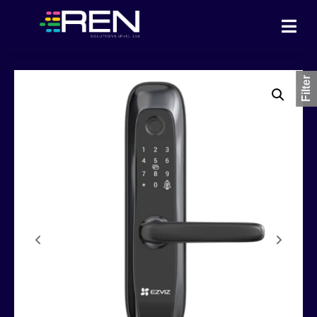
Filter