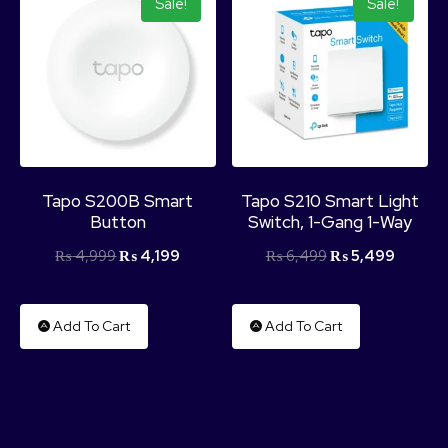
Sale!
Sale!
Tapo S200B Smart
Tapo S210 Smart Light
Button
Switch, 1-Gang 1-Way
₨
4,999
₨
4,199
₨
6,499
₨
5,499
Add To Cart
Add To Cart