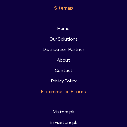
Sitemap
Home
Our Solutions
Distribution Partner
About
Contact
Privicy Policy
E-commerce Stores
Mistore.pk
Ezvizstore.pk