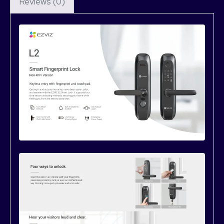
Reviews (0)