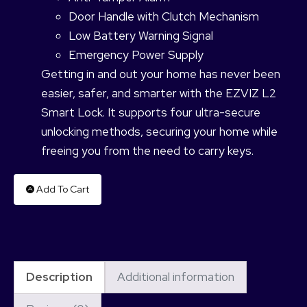
Door Handle with Clutch Mechanism
Low Battery Warning Signal
Emergency Power Supply
Getting in and out your home has never been
easier, safer, and smarter with the EZVIZ L2
Smart Lock. It supports four ultra-secure
unlocking methods, securing your home while
freeing you from the need to carry keys.
Add To Cart
Description
Additional information