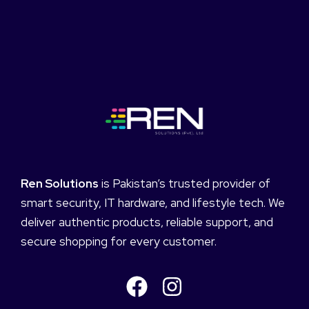
Ren Solutions
is Pakistan’s trusted provider of
smart security, IT hardware, and lifestyle tech. We
deliver authentic products, reliable support, and
secure shopping for every customer.