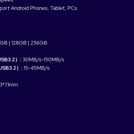
port Android Phones, Tablet, PCs
GB | 128GB | 256GB
USB3.2）:
30MB/s-150MB/s
USB3.2）:
15-45MB/s
.3*7.1mm