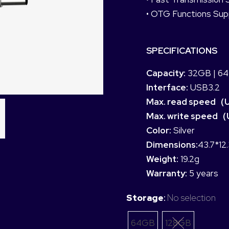
• OTG Functions Sup
SPECIFICATIONS
Capacity:
32GB | 64
Interface:
USB3.2
Max. read speed（
Max. write speed（
Color:
Silver
Dimensions:
43.7*12
Weight:
19.2g
Warranty:
5 years
Storage
:
No selection
64GB
128GB