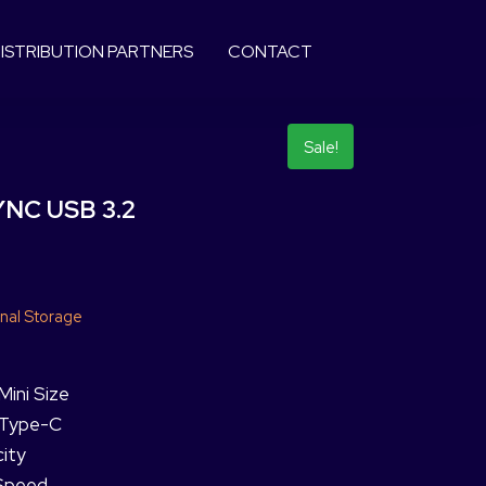
ISTRIBUTION PARTNERS
CONTACT
Sale!
NC USB 3.2
nal Storage
Mini Size
h Type-C
ity
 Speed