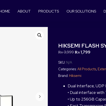
HOME
ABOUT
PRODUCTS
OUR SOLUTIONS
D
HIKSEMI FLASH SY
₨
3,999
₨
1,799
SKU:
N/A
Categories:
All Products
,
Exter
Brand:
Hiksemi
Dual Interface, UDP 
• Dual interface wit
• Up to 256GB Capac
• Fast Transmission