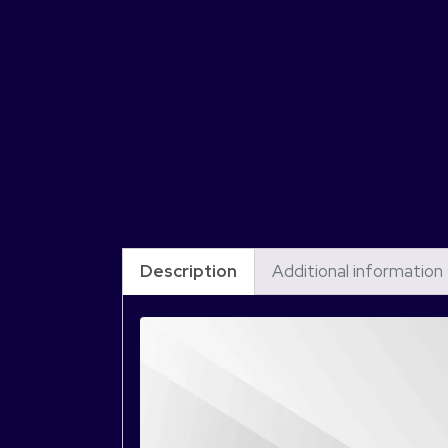
Description
Additional information