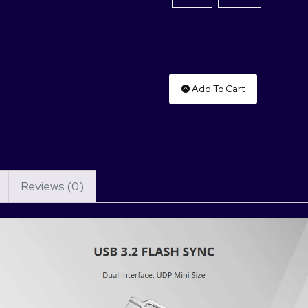
Add To Cart
Reviews (0)