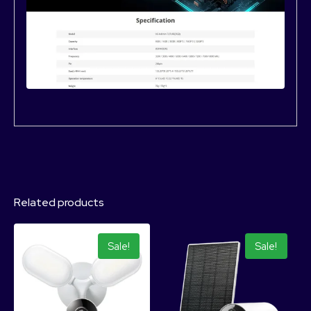
Related products
Sale!
Sale!