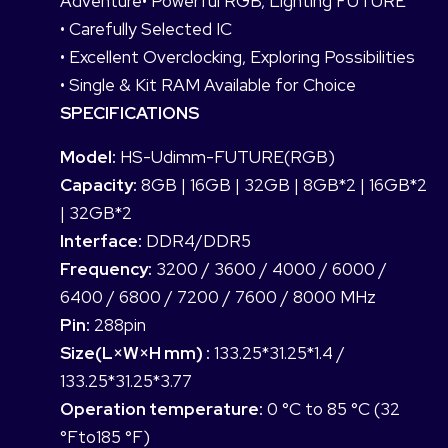
Adventure• Powerful RGB, Lighting FUTURE
• Carefully Selected IC
• Excellent Overclocking, Exploring Possibilities
• Single & Kit RAM Available for Choice
SPECIFICATIONS
Model:
HS-Udimm-FUTURE(RGB)
Capacity:
8GB | 16GB | 32GB | 8GB*2 | 16GB*2
| 32GB*2
Interface:
DDR4/DDR5
Frequency:
3200 / 3600 / 4000 / 6000 /
6400 / 6800 / 7200 / 7600 / 8000 MHz
Pin:
288pin
Size(L×W×H mm) :
133.25*31.25*1.4 /
133.25*31.25*3.77
Operation temperature:
0 °C to 85 °C (32
°Fto185 °F)