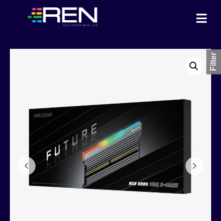
Filter