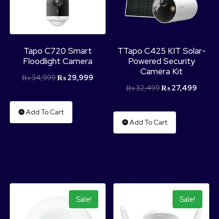
Tapo C720 Smart
TTapo C425 KIT Solar-
Floodlight Camera
Powered Security
Camera Kit
₨
34,999
₨
29,999
₨
32,499
₨
27,499
Add To Cart
Add To Cart
Sale!
Sale!