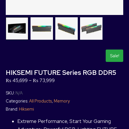
Sale!
HIKSEMI FUTURE Series RGB DDR5
₨
45,699
–
₨
73,999
SKU:
N/A
Categories:
All Products
,
Memory
Brand:
Hiksemi
Extreme Performance, Start Your Gaming