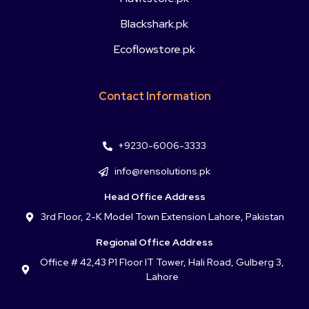
Blackshark.pk
Ecoflowstore.pk
Contact Information
+9230-6006-3333
info@rensolutions.pk
Head Office Address
3rd Floor, 2-K Model Town Extension Lahore, Pakistan
Regional Office Address
Office # 42,43 P1 Floor IT Tower, Hali Road, Gulberg 3,
Lahore