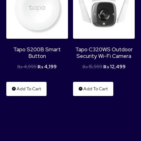
Tapo S200B Smart
Tapo C320WS Outdoor
Button
Security Wi-Fi Camera
₨
4,999
₨
4,199
₨
15,999
₨
12,499
Add To Cart
Add To Cart