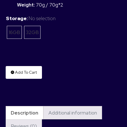
Weight:
70g / 70g*2
Storage
:
No selection
16GB
32GB
Add To Cart
Description
Additional information
Reviews (0)