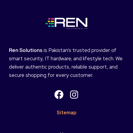
Ren Solutions
is Pakistan’s trusted provider of
smart security, IT hardware, and lifestyle tech. We
deliver authentic products, reliable support, and
secure shopping for every customer.
Sitemap