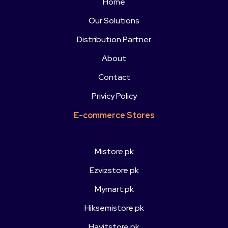
Home
Our Solutions
Distribution Partner
About
Contact
Privicy Policy
E-commerce Stores
Mistore.pk
Ezvizstore.pk
Mymart.pk
Hiksemistore.pk
Havitstore.pk