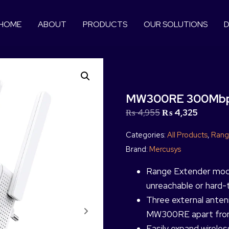
HOME
ABOUT
PRODUCTS
OUR SOLUTIONS
D
MW300RE 300Mbps
₨
4,955
₨
4,325
Categories:
All Products
,
Rang
Brand:
Mercusys
Range Extender mode 
unreachable or hard-t
Three external ante
MW300RE apart from
Easily expand wirele