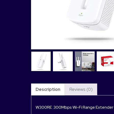
Description
Reviews (0)
W300RE 300Mbps Wi-Fi Range Extender