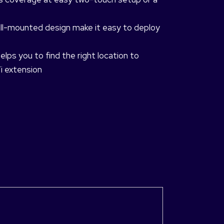
all-mounted design make it easy to deploy
lps you to find the right location to
i extension