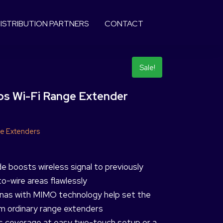
ISTRIBUTION PARTNERS
CONTACT
Sale!
 Wi-Fi Range Extender
e Extenders
boosts wireless signal to previously
o-wire areas flawlessly
nnas with MIMO technology help set the
 ordinary range extenders
ss coverage at easy two-touch setup or a