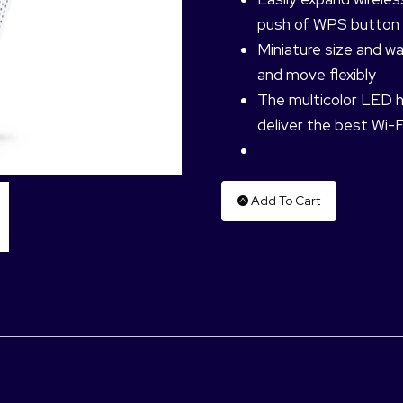
push of WPS button
Miniature size and w
and move flexibly
The multicolor LED he
deliver the best Wi-F
Add To Cart